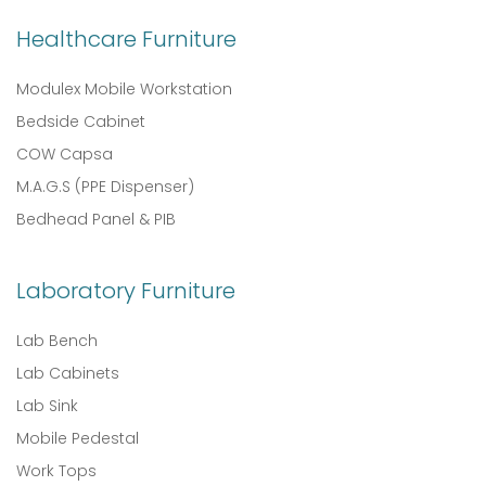
Healthcare Furniture
Modulex Mobile Workstation
Bedside Cabinet
COW Capsa
M.A.G.S (PPE Dispenser)
Bedhead Panel & PIB
Laboratory Furniture
Lab Bench
Lab Cabinets
Lab Sink
Mobile Pedestal
Work Tops