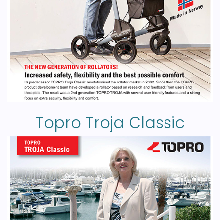
Topro Troja Classic