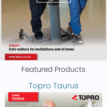
Featured Products
Topro Taurus