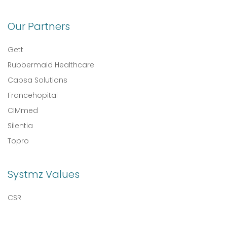
Our Partners
Gett
Rubbermaid Healthcare
Capsa Solutions
Francehopital
CIMmed
Silentia
Topro
Systmz Values
CSR