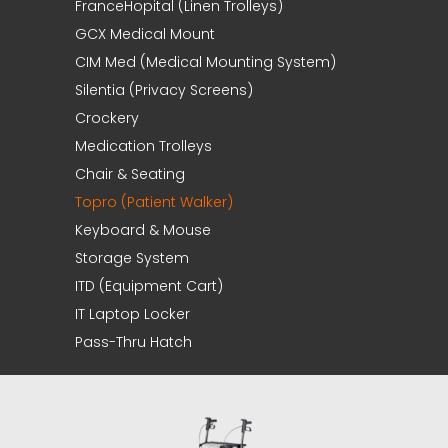
FranceHopital (Linen Trolleys)
GCX Medical Mount
CIM Med (Medical Mounting System)
Silentia (Privacy Screens)
Crockery
Medication Trolleys
Chair & Seating
Topro (Patient Walker)
Keyboard & Mouse
Storage System
ITD (Equipment Cart)
IT Laptop Locker
Pass-Thru Hatch