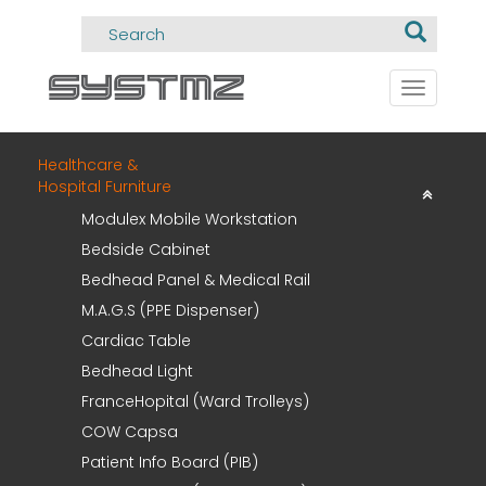
Toggle
navigati
Healthcare &
Hospital Furniture
Modulex Mobile Workstation
Bedside Cabinet
Bedhead Panel & Medical Rail
M.A.G.S (PPE Dispenser)
Cardiac Table
Bedhead Light
FranceHopital (Ward Trolleys)
COW Capsa
Patient Info Board (PIB)