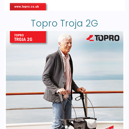
Topro Troja 2G