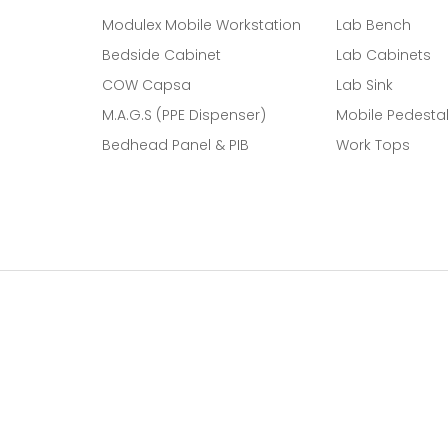
Modulex Mobile Workstation
Lab Bench
Bedside Cabinet
Lab Cabinets
COW Capsa
Lab Sink
M.A.G.S (PPE Dispenser)
Mobile Pedesta
Bedhead Panel & PIB
Work Tops