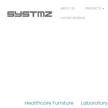
ABOUT US
PRODUCTS
SYSTMZ INTERIOR
CAPSA SOLUTIONS
Healthcare Furniture
Laboratory 