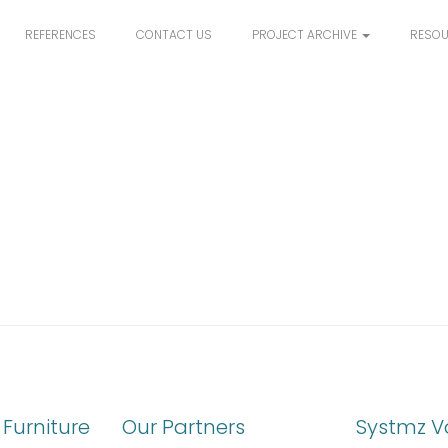
REFERENCES
CONTACT US
PROJECT ARCHIVE
RESO
Furniture
Our Partners
Systmz V