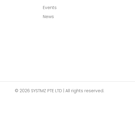
Events
News
© 2026 SYSTMZ PTE LTD | All rights reserved.