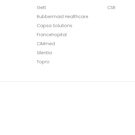
Gett
CSR
Rubbermaid Healthcare
Capsa Solutions
l
Francehopital
CIMmed
Silentia
Topro