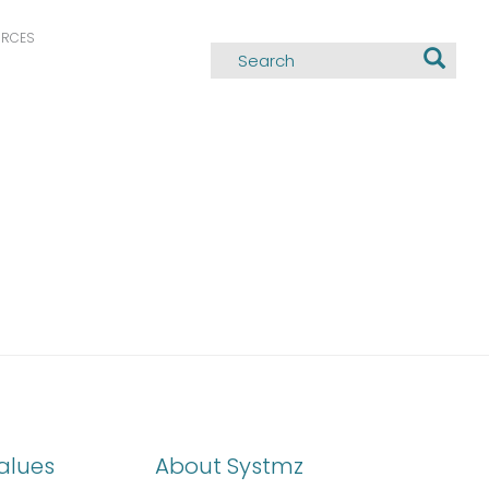
URCES
alues
About Systmz