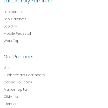
Laboratory Furniture
Lab Bench
Lab Cabinets
Lab Sink
Mobile Pedestal
Work Tops
Our Partners
Gett
Rubbermaid Healthcare
Capsa Solutions
Francehopital
CIMmed
Silentia