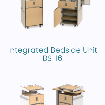
Integrated Bedside Unit
BS-16