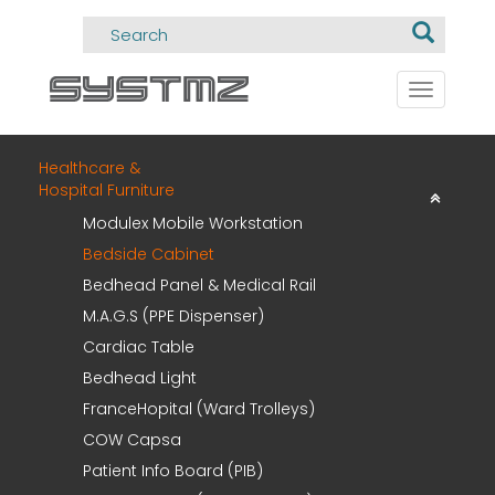
Toggle
navigati
Healthcare &
Hospital Furniture
Modulex Mobile Workstation
Bedside Cabinet
Bedhead Panel & Medical Rail
M.A.G.S (PPE Dispenser)
Cardiac Table
Bedhead Light
FranceHopital (Ward Trolleys)
COW Capsa
Patient Info Board (PIB)