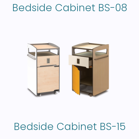
Bedside Cabinet BS-08
Bedside Cabinet BS-15