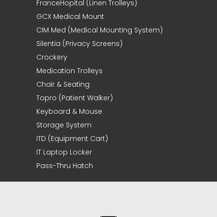
FranceHopital (Linen Trolleys)
GCX Medical Mount
CIM Med (Medical Mounting System)
Silentia (Privacy Screens)
Crockery
Medication Trolleys
Chair & Seating
Topro (Patient Walker)
Keyboard & Mouse
Storage System
ITD (Equipment Cart)
IT Laptop Locker
Pass-Thru Hatch