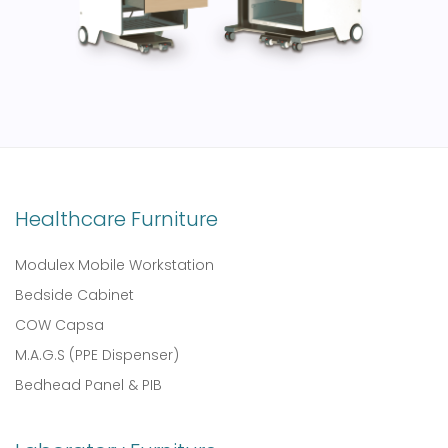
Healthcare Furniture
Modulex Mobile Workstation
Bedside Cabinet
COW Capsa
M.A.G.S (PPE Dispenser)
Bedhead Panel & PIB