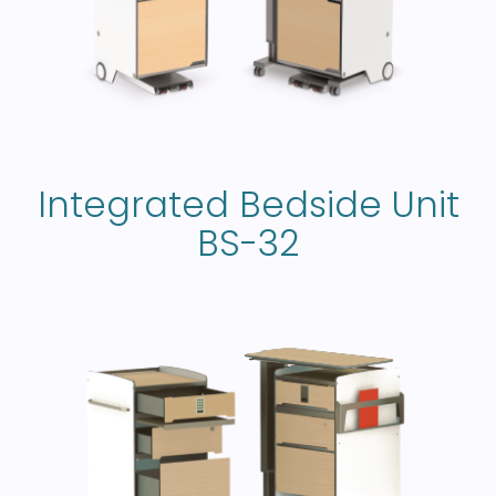
Integrated Bedside Unit
BS-32