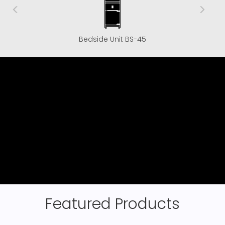
Bedside Unit BS-45
Featured Products