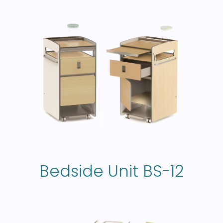
Bedside Unit BS-12