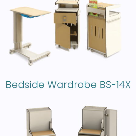
Bedside Wardrobe BS-14X