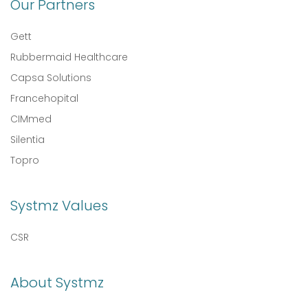
Our Partners
Gett
Rubbermaid Healthcare
Capsa Solutions
Francehopital
CIMmed
Silentia
Topro
Systmz Values
CSR
About Systmz