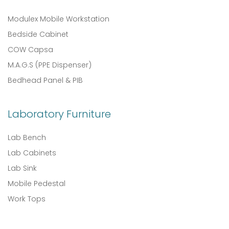
Modulex Mobile Workstation
Bedside Cabinet
COW Capsa
M.A.G.S (PPE Dispenser)
Bedhead Panel & PIB
Laboratory Furniture
Lab Bench
Lab Cabinets
Lab Sink
Mobile Pedestal
Work Tops