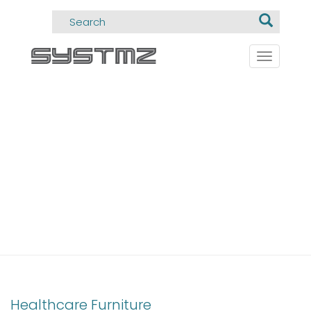
Toggle
navigati
CIMMED
Healthcare Furniture