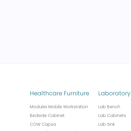
Healthcare Furniture
Laboratory 
Modulex Mobile Workstation
Lab Bench
Bedside Cabinet
Lab Cabinets
COW Capsa
Lab Sink