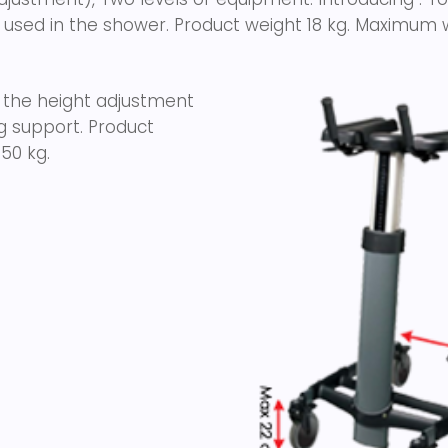
 used in the shower. Product weight 18 kg. Maximum w
 the height adjustment
ng support. Product
50 kg.