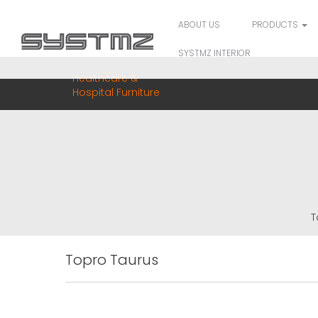
ABOUT US
PRODUCTS
SYSTMZ INTERIOR
Healthcare &
Hospital Furniture
T
Topro Taurus