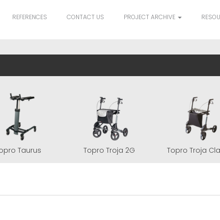
REFERENCES
CONTACT US
PROJECT ARCHIVE
RESO
opro Taurus
Topro Troja 2G
Topro Troja Cl