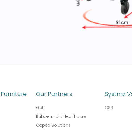
Furniture
Our Partners
Systmz V
Gett
CSR
Rubbermaid Healthcare
Capsa Solutions