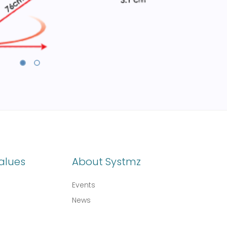
alues
About Systmz
Events
News