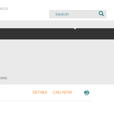
URCES
assic
DETAILS
CALL NOW