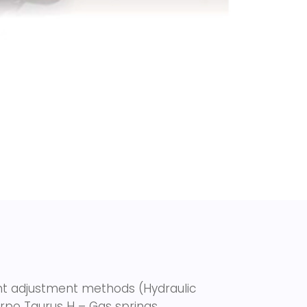
ght adjustment methods (Hydraulic
Torpo Taurus H –
Gas springs