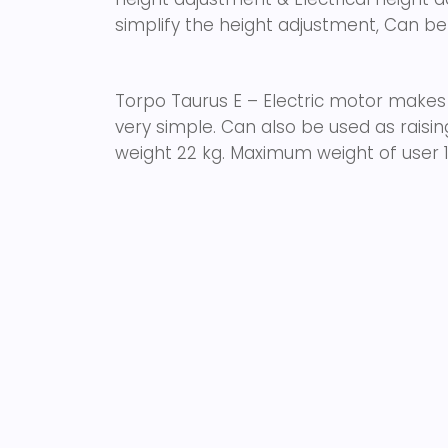
simplify the height adjustment, Can be
Torpo Taurus E – Electric motor makes
very simple. Can also be used as raisi
weight 22 kg. Maximum weight of user 1