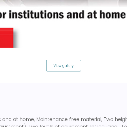
View gallery
ons and at home, Maintenance free material, Two hei
adjustment), Two levels of equipment. Introducing : 