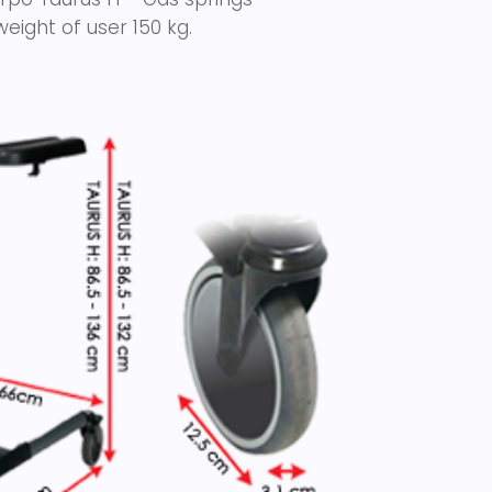
eight of user 150 kg.