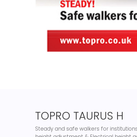
TOPRO TAURUS H
Steady and safe walkers for instituti
height adjustment & Electrical height 