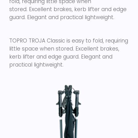
fold, requiring little space when
stored. Excellent brakes, kerb lifter and edge
guard. Elegant and practical lightweight.
TOPRO TROJA Classic is easy to fold, requiring
little space when stored. Excellent brakes,
kerb lifter and edge guard. Elegant and
practical lightweight.