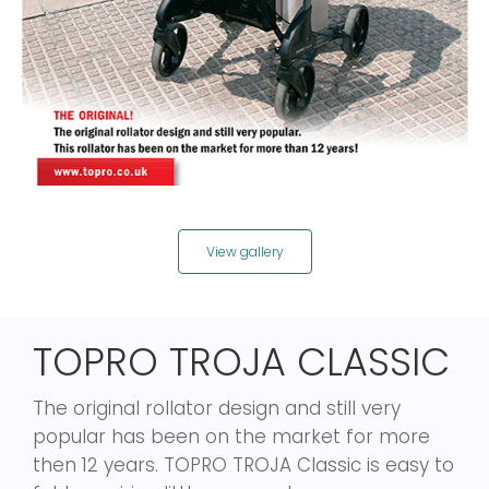
View gallery
TOPRO TROJA CLASSIC
The original rollator design and still very
popular has been on the market for more
then 12 years. TOPRO TROJA Classic is easy to