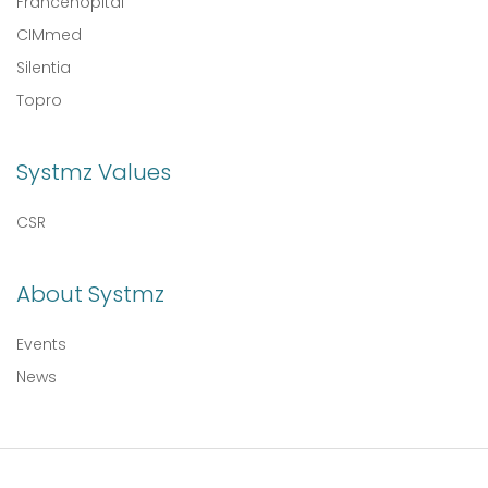
Francehopital
CIMmed
Silentia
Topro
Systmz Values
CSR
About Systmz
Events
News