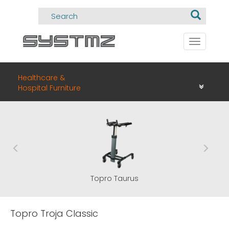
Toggle
navigati
Healthcare &
Hospital Furniture
Topro Taurus
Topro Troja Classic