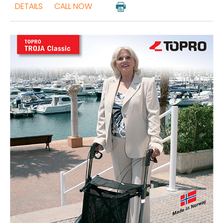
DETAILS
CALL NOW