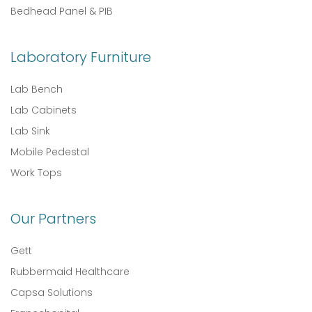
Bedhead Panel & PIB
Laboratory Furniture
Lab Bench
Lab Cabinets
Lab Sink
Mobile Pedestal
Work Tops
Our Partners
Gett
Rubbermaid Healthcare
Capsa Solutions