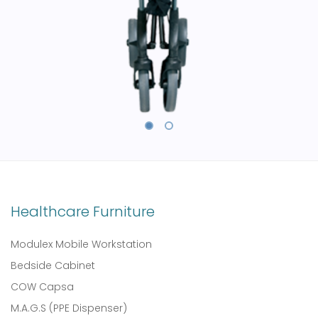
Healthcare Furniture
Modulex Mobile Workstation
Bedside Cabinet
COW Capsa
M.A.G.S (PPE Dispenser)