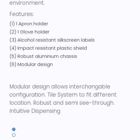
environment.
Features:
(1) 1 Apron holder
(2) 1 Glove holder
(3) Alcohol resistant silkscreen labels
(4) Impact resistant plastic shield
(5) Robust aluminium chassis
(6) Modular design
Modular design allows interchangable
configuration. Tile System to fit different
location. Robust and semi see-through.
Intuitive Dispensing