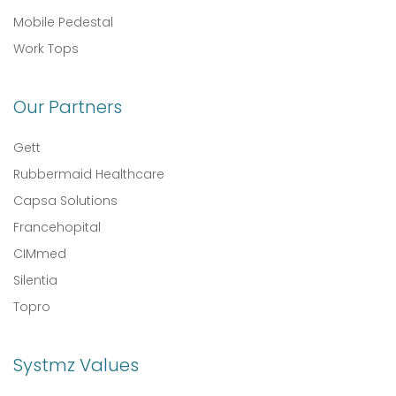
Mobile Pedestal
Work Tops
Our Partners
Gett
Rubbermaid Healthcare
Capsa Solutions
Francehopital
CIMmed
Silentia
Topro
Systmz Values