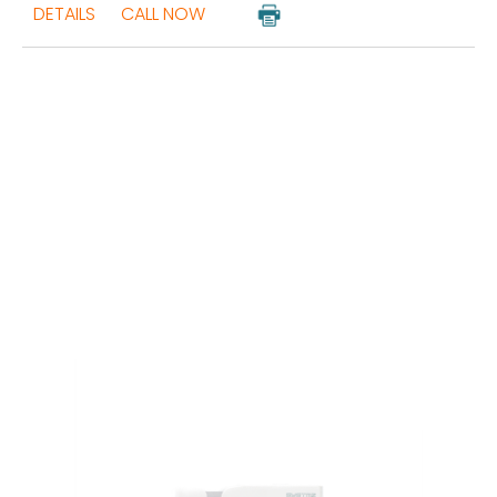
DETAILS
CALL NOW