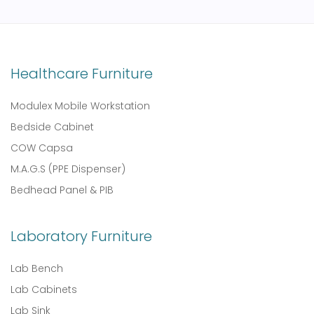
Healthcare Furniture
Modulex Mobile Workstation
Bedside Cabinet
COW Capsa
M.A.G.S (PPE Dispenser)
Bedhead Panel & PIB
Laboratory Furniture
Lab Bench
Lab Cabinets
Lab Sink