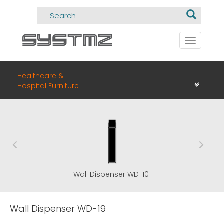
Toggle
navigati
Healthcare &
Hospital Furniture
Wall Dispenser WD-101
Wall Dispenser WD-19