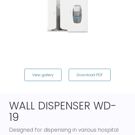
View gallery
Download PDF
WALL DISPENSER WD-
19
Designed for dispensing in various hospital