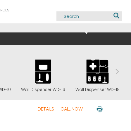
URCES
WD-10
Wall Dispenser WD-16
Wall Dispenser WD-18
DETAILS
CALL NOW