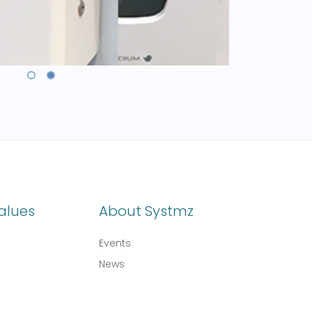
alues
About Systmz
Events
News