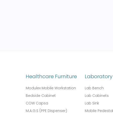
Healthcare Furniture
Laboratory 
Modulex Mobile Workstation
Lab Bench
Bedside Cabinet
Lab Cabinets
COW Capsa
Lab Sink
M.A.G.S (PPE Dispenser)
Mobile Pedesta