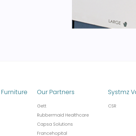
Furniture
Our Partners
Systmz V
Gett
CSR
Rubbermaid Healthcare
Capsa Solutions
l
Francehopital