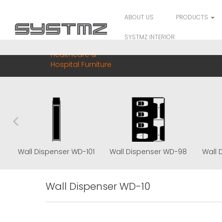
ABOUT US
PRODUCTS
SYSTMZ INTERIOR
Healthcare &
Hospital Furniture
5
Wall Dispenser WD-101
Wall Dispenser WD-98
Wall 
Wall Dispenser WD-10