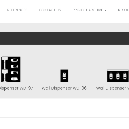
REFERENCES
CONTACT US
PROJECT ARCHIVE
RESO
Dispenser WD-97
Wall Dispenser WD-06
Wall Dispenser 