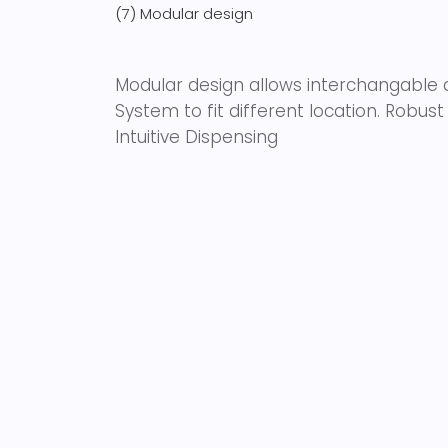
(7) Modular design
Modular design allows interchangable co
System to fit different location. Robu
Intuitive Dispensing