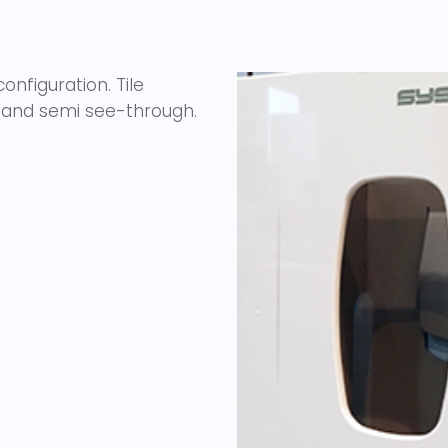
nfiguration. Tile
st and semi see-through.