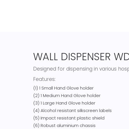
WALL DISPENSER WD
Designed for dispensing in various hos
Features:
(1) 1 Small Hand Glove holder
(2) 1 Medium Hand Glove holder
(3) 1 Large Hand Glove holder
(4) Alcohol resistant silkscreen labels
(5) Impact resistant plastic shield
(6) Robust aluminium chassis