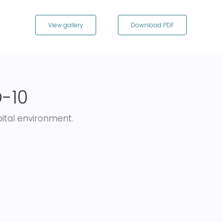
View gallery
Download PDF
-10
pital environment.