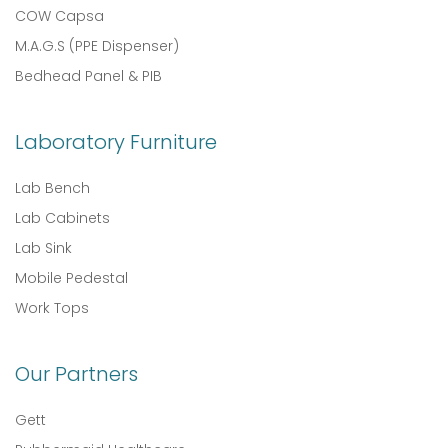
COW Capsa
M.A.G.S (PPE Dispenser)
Bedhead Panel & PIB
Laboratory Furniture
Lab Bench
Lab Cabinets
Lab Sink
Mobile Pedestal
Work Tops
Our Partners
Gett