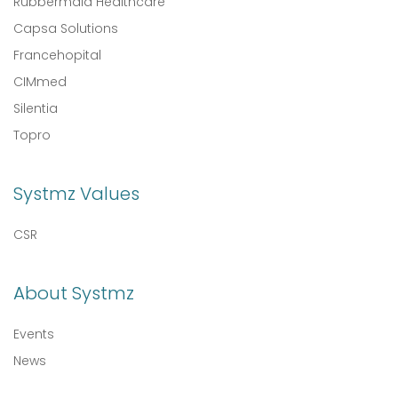
Rubbermaid Healthcare
Capsa Solutions
Francehopital
CIMmed
Silentia
Topro
Systmz Values
CSR
About Systmz
Events
News