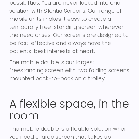
possibilities. You are never locked into one
solution with Silentia Screens. Our range of
mobile units makes it easy to create a
temporary free-standing screen wherever
the need arises. Our screens are designed to
be fast, effective and always have the
patients’ best interests at heart.
The mobile double is our largest
freestanding screen with two folding screens
mounted back-to-back on a trolley
A flexible space, in the
room
The mobile double is a flexible solution when
you need a large screen that takes up