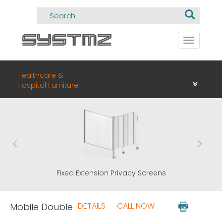
Toggle
navigati
Healthcare &
Hospital Furniture
n Privacy Screens
ClearPanel
DETAILS
CALL NOW
Mobile Double