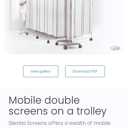
View gallery
Download PDF
Mobile double
screens on a trolley
Silentia Screens offers a wealth of mobile