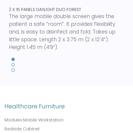
2 X 15 PANELS DAYLIGHT DUO FOREST
The large mobile double screen gives the
patient a safe “room”. It provides flexibility
and, is easy to disinfect and fold. Takes up
little space. Length 2 x 3.75 m (2 x 12’4″).
Height 1.45 m (4’9″).
Healthcare Furniture
Modulex Mobile Workstation
Bedside Cabinet