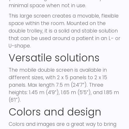
minimal space when not in use.
This large screen creates a movable, flexible
space within the room. Mounted on the
double trolley, it is a solid and stable solution
that can be used around a patient in an L- or
U-shape.
Versatile solutions
The mobile double screen is available in
different sizes, with 2 x 5 panels to 2 x 15
panels. Max length 7.5 m (24’7”). Three
heights: 1.45 m (4’9”), 1.65 m (5’5”), and 1.85 m
(6’1”).
Colors and design
Colors and images are a great way to bring