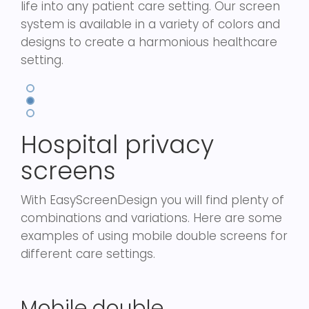
life into any patient care setting. Our screen
system is available in a variety of colors and
designs to create a harmonious healthcare
setting.
Hospital privacy
screens
With EasyScreenDesign you will find plenty of
combinations and variations. Here are some
examples of using mobile double screens for
different care settings.
Mobile double