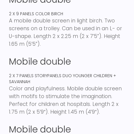
2 X 9 PANELS COLOR BIRCH
A mobile double screen in light birch. Two
screens on a trolley. Can be used in an L- or
U-shape. Length 2 x 2.25 m (2 x 7’5”). Height
1.65 m (5’5”).
Mobile double
2 X 7 PANELS STORYPANELS DUO YOUNGER CHILDREN +
SAVANNAH
Color and playfulness. Mobile double screen
with motifs to stimulate the imagination.
Perfect for children at hospitals. Length 2 x
1.75 m (2 x 5’9″). Height 1.45 m (4’9″).
Mobile double