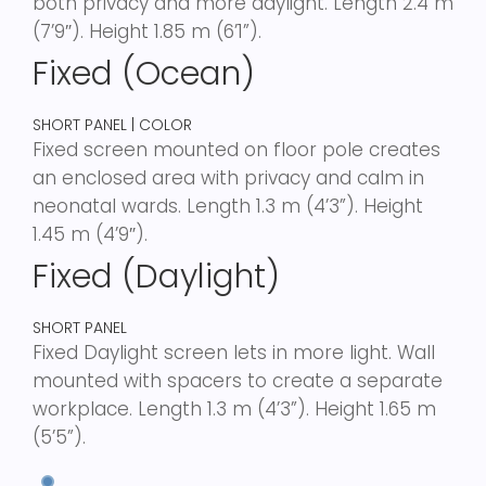
both privacy and more daylight. Length 2.4 m
(7’9″). Height 1.85 m (6’1”).
Fixed (Ocean)
SHORT PANEL | COLOR
Fixed screen mounted on floor pole creates
an enclosed area with privacy and calm in
neonatal wards. Length 1.3 m (4’3”). Height
1.45 m (4’9″).
Fixed (Daylight)
SHORT PANEL
Fixed Daylight screen lets in more light. Wall
mounted with spacers to create a separate
workplace. Length 1.3 m (4’3”). Height 1.65 m
(5’5”).