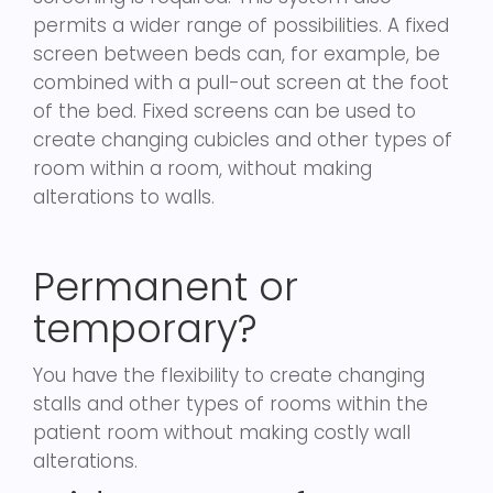
permits a wider range of possibilities. A fixed
screen between beds can, for example, be
combined with a pull-out screen at the foot
of the bed. Fixed screens can be used to
create changing cubicles and other types of
room within a room, without making
alterations to walls.
Permanent or
temporary?
You have the flexibility to create changing
stalls and other types of rooms within the
patient room without making costly wall
alterations.