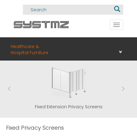
Toggle
navigati
Healthcare &
Hospital Furniture
Fixed Extension Privacy Screens
Fixed Privacy Screens