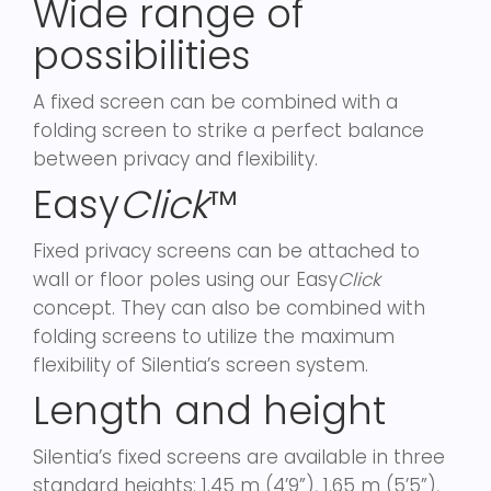
Wide range of
possibilities
A fixed screen can be combined with a
folding screen to strike a perfect balance
between privacy and flexibility.
Easy
Click
™
Fixed privacy screens can be attached to
wall or floor poles using our Easy
Click
concept. They can also be combined with
folding screens to utilize the maximum
flexibility of Silentia’s screen system.
Length and height
Silentia’s fixed screens are available in three
standard heights: 1.45 m (4’9”), 1.65 m (5’5”),