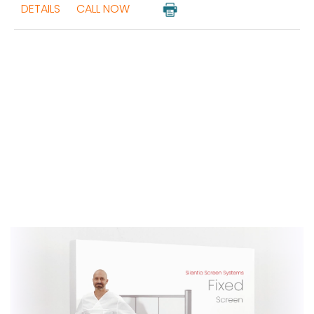
DETAILS
CALL NOW