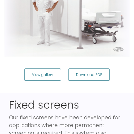
View gallery
Download PDF
Fixed screens
Our fixed screens have been developed for
applications where more permanent
screening is required. This system also