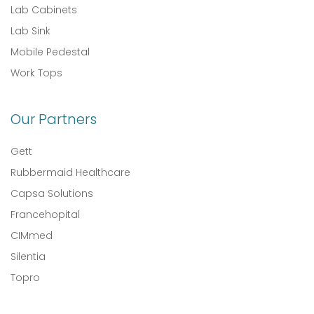
Lab Cabinets
Lab Sink
Mobile Pedestal
Work Tops
Our Partners
Gett
Rubbermaid Healthcare
Capsa Solutions
Francehopital
CIMmed
Silentia
Topro