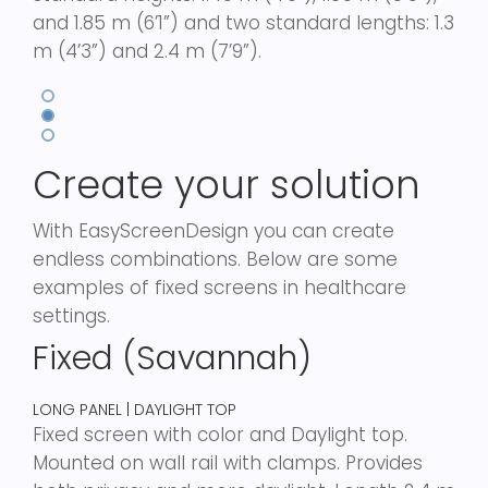
and 1.85 m (6’1”) and two standard lengths: 1.3
m (4’3”) and 2.4 m (7’9”).
Create your solution
With EasyScreenDesign you can create
endless combinations. Below are some
examples of fixed screens in healthcare
settings.
Fixed (Savannah)
LONG PANEL | DAYLIGHT TOP
Fixed screen with color and Daylight top.
Mounted on wall rail with clamps. Provides