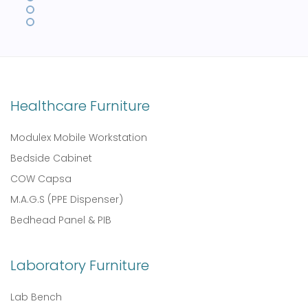
Healthcare Furniture
Modulex Mobile Workstation
Bedside Cabinet
COW Capsa
M.A.G.S (PPE Dispenser)
Bedhead Panel & PIB
Laboratory Furniture
Lab Bench