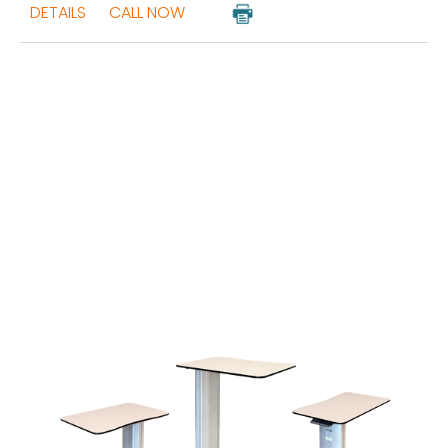
DETAILS
CALL NOW