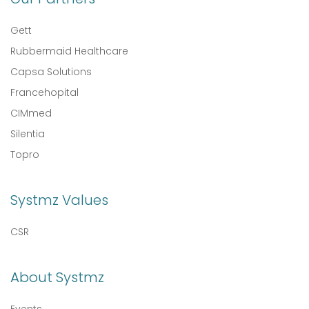
Gett
Rubbermaid Healthcare
Capsa Solutions
Francehopital
CIMmed
Silentia
Topro
Systmz Values
CSR
About Systmz
Events