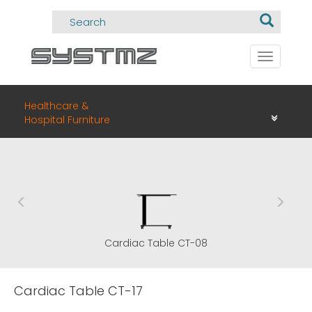
Toggle
navigati
Healthcare &
Hospital Furniture
Cardiac Table CT-08
Cardiac Table CT-17