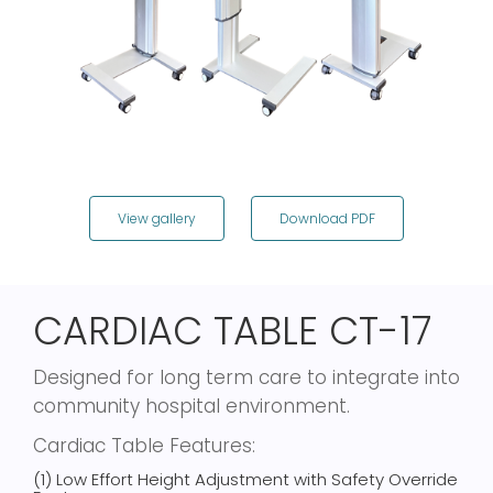
View gallery
Download PDF
CARDIAC TABLE CT-17
Designed for long term care to integrate into
community hospital environment.
Cardiac Table Features:
(1) Low Effort Height Adjustment with Safety Override