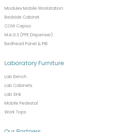
Modulex Mobile Workstation
Bedside Cabinet
COW Capsa
M.A.G.S (PPE Dispenser)
Bedhead Panel & PIB
Laboratory Furniture
Lab Bench
Lab Cabinets
Lab Sink
Mobile Pedestal
Work Tops
Our Partners