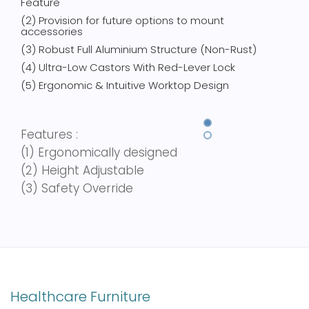
Feature
(2) Provision for future options to mount
accessories
(3) Robust Full Aluminium Structure (Non-Rust)
(4) Ultra-Low Castors With Red-Lever Lock
(5) Ergonomic & Intuitive Worktop Design
Features :
(1)
Ergonomically designed
(2)
Height Adjustable
(3)
Safety Override
Healthcare Furniture