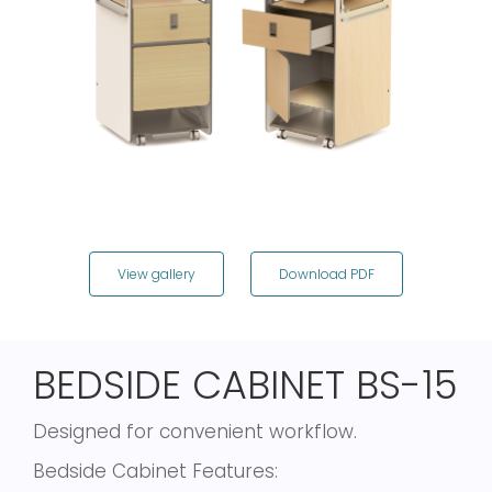
View gallery
Download PDF
BEDSIDE CABINET BS-15
Designed for convenient workflow.
Bedside Cabinet Features: