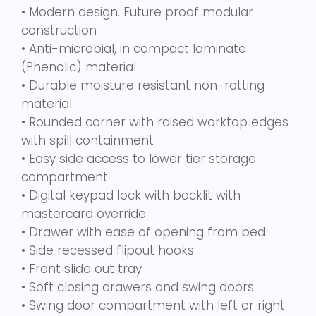
• Modern design. Future proof modular
construction
• Anti-microbial, in compact laminate
(Phenolic) material
• Durable moisture resistant non-rotting
material
• Rounded corner with raised worktop edges
with spill containment
• Easy side access to lower tier storage
compartment
• Digital keypad lock with backlit with
mastercard override.
• Drawer with ease of opening from bed
• Side recessed flipout hooks
• Front slide out tray
• Soft closing drawers and swing doors
• Swing door compartment with left or right