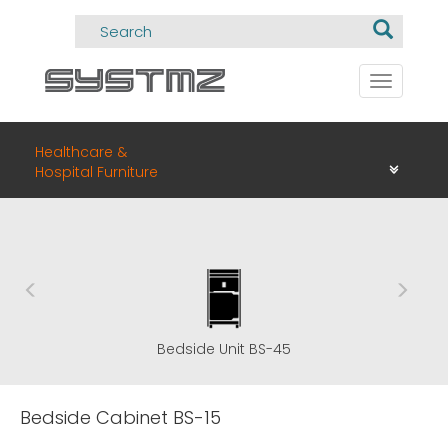
Toggle
navigati
Healthcare &
Hospital Furniture
Bedside Unit BS-45
Bedside Cabinet BS-15