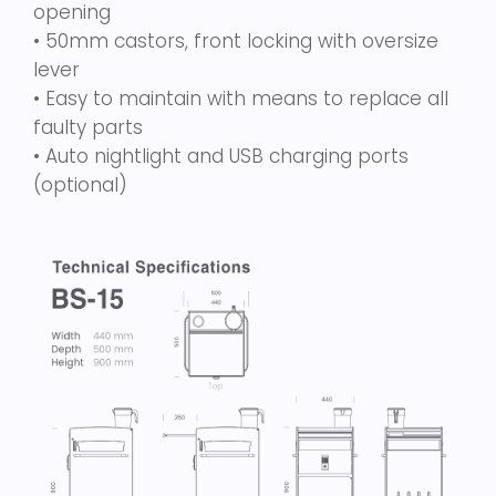
opening
• 50mm castors, front locking with oversize
lever
• Easy to maintain with means to replace all
faulty parts
• Auto nightlight and USB charging ports
(optional)