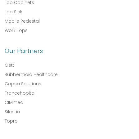
Lab Cabinets
Lab Sink
Mobile Pedestal
Work Tops
Our Partners
Gett
Rubbermaid Healthcare
Capsa Solutions
Francehopital
CIMmed
Silentia
Topro