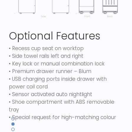
Optional Features
• Recess cup seat on worktop
• Side towel rails left and right
• Key lock or manual combination lock
• Premium drawer runner – Blum
• USB charging ports inside drawer with
power coil cord
• Sensor activated auto nightlight
• Shoe compartment with ABS removable
tray
• Special request for high-matching colour