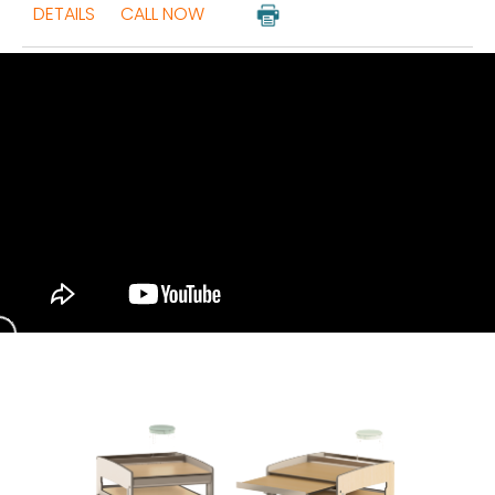
DETAILS
CALL NOW