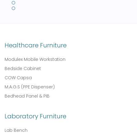
Healthcare Furniture
Modulex Mobile Workstation
Bedside Cabinet
COW Capsa
M.A.G.S (PPE Dispenser)
Bedhead Panel & PIB
Laboratory Furniture
Lab Bench