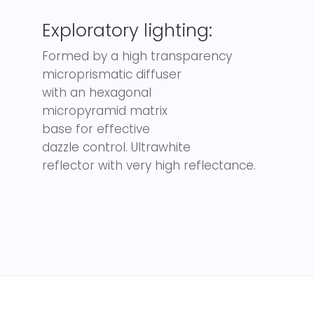
Exploratory lighting:
Formed by a high transparency
microprismatic diffuser
with an hexagonal
micropyramid matrix
base for effective
dazzle control. Ultrawhite
reflector with very high reflectance.