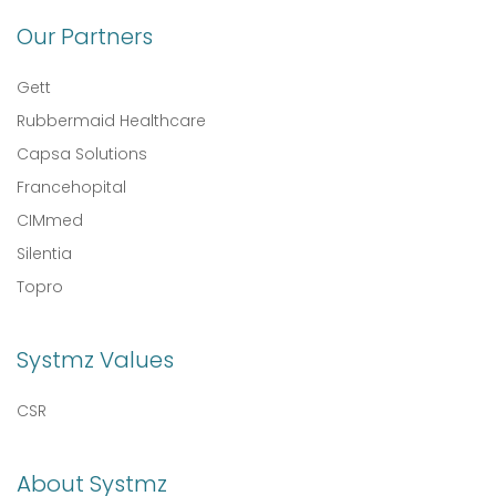
Our Partners
Gett
Rubbermaid Healthcare
Capsa Solutions
Francehopital
CIMmed
Silentia
Topro
Systmz Values
CSR
About Systmz