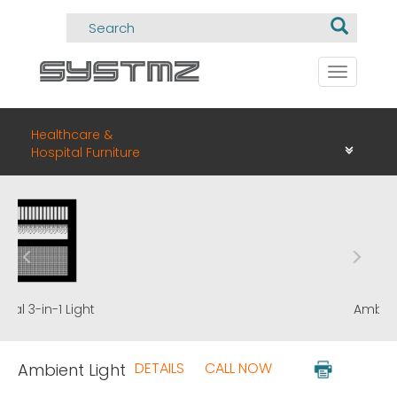
Toggle
navigati
Healthcare &
Hospital Furniture
Ambient Light
DETAILS
CALL NOW
Ambient Light