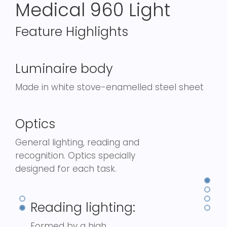
Medical 960 Light
Feature Highlights
Luminaire body
Made in white stove-enamelled steel sheet
Optics
General lighting, reading and
recognition. Optics specially
designed for each task.
Reading lighting:
Formed by a high