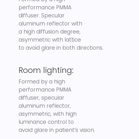
performance PMMA
diffuser. Specular
aluminum reflector with
a high diffusion degree,
asymmetric with lattice
to avoid glare in both directions.
Room lighting:
Formed by a high
performance PMMA
diffuser, specular
aluminum reflector,
asymmetric, with high
luminance control to
avoid glare in patient’s vision.