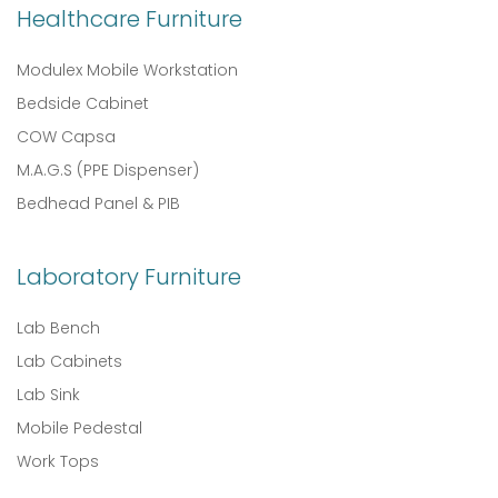
Healthcare Furniture
Modulex Mobile Workstation
Bedside Cabinet
COW Capsa
M.A.G.S (PPE Dispenser)
Bedhead Panel & PIB
Laboratory Furniture
Lab Bench
Lab Cabinets
Lab Sink
Mobile Pedestal
Work Tops