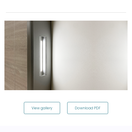
View gallery
Download PDF