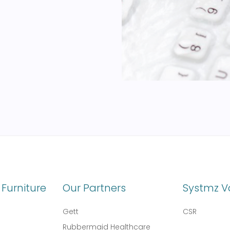
Furniture
Our Partners
Systmz V
Gett
CSR
Rubbermaid Healthcare