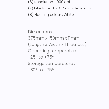
(6) Resolution : 1000 dpi
(7) Interface : USB, 2m cable length
(8) Housing colour : White
Dimensions :
375mm x 150mm x 11mm
(Length x Width x Thickness)
Operating temperature :
-25° to +75°
Storage temperature :
-30° to +75°