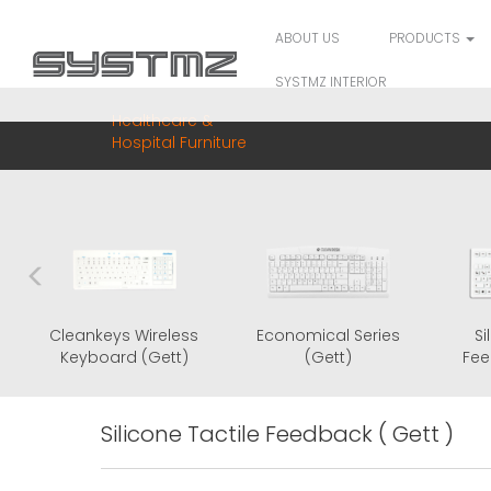
ABOUT US
PRODUCTS
SYSTMZ INTERIOR
Healthcare &
Hospital Furniture
Cleankeys Glass
Cleankeys Wireless
Economic
Keyboard (Gett)
Keyboard (Gett)
(Ge
Silicone Tactile Feedback ( Gett )