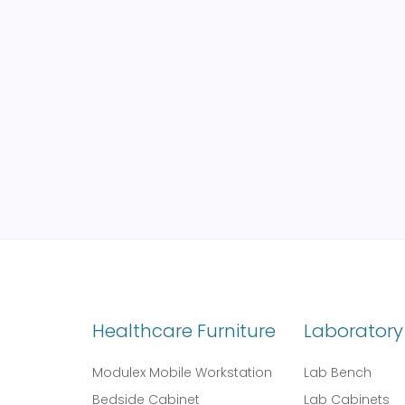
Healthcare Furniture
Laboratory 
Modulex Mobile Workstation
Lab Bench
Bedside Cabinet
Lab Cabinets