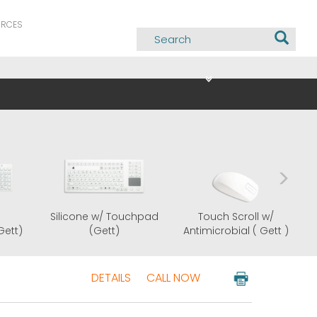
URCES
Silicone w/
Silicone w/ Touchpad
Tou
Antimicrobial (Gett)
(Gett)
Antimi
DETAILS
CALL NOW