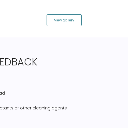
View gallery
FEEDBACK
pad
ctants or other cleaning agents