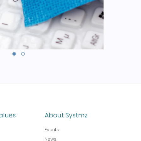
alues
About Systmz
Events
News