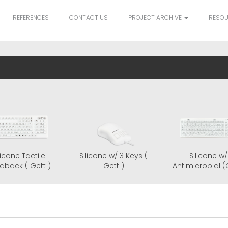
REFERENCES
CONTACT US
PROJECT ARCHIVE
RESO
al Series
Silicone Tactile
Silicone w/ 3 Keys (
tt)
Feedback ( Gett )
Gett )