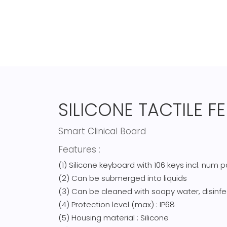
SILICONE TACTILE 
Smart Clinical Board
Features :
(1) Silicone keyboard with 106 keys incl. num 
(2) Can be submerged into liquids
(3) Can be cleaned with soapy water, disinfe
(4) Protection level (max) : IP68
(5) Housing material : Silicone