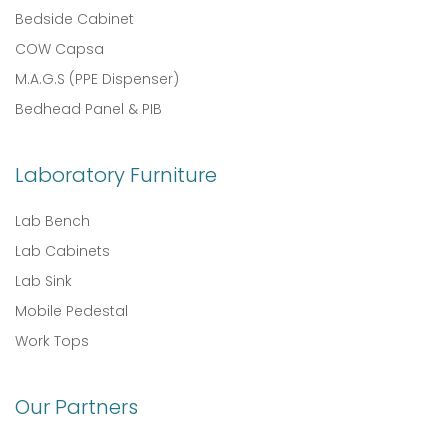
Bedside Cabinet
COW Capsa
M.A.G.S (PPE Dispenser)
Bedhead Panel & PIB
Laboratory Furniture
Lab Bench
Lab Cabinets
Lab Sink
Mobile Pedestal
Work Tops
Our Partners