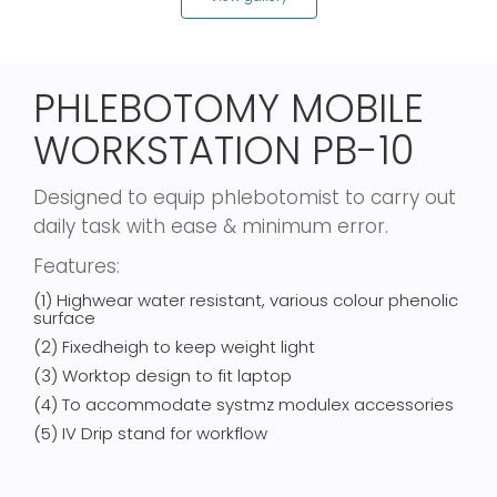
PHLEBOTOMY MOBILE
WORKSTATION PB-10
Designed to equip phlebotomist to carry out
daily task with ease & minimum error.
Features:
(1) Highwear water resistant, various colour phenolic
surface
(2) Fixedheigh to keep weight light
(3) Worktop design to fit laptop
(4) To accommodate systmz modulex accessories
(5) IV Drip stand for workflow