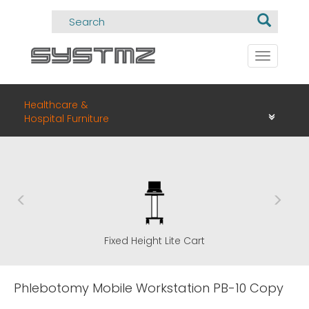
Toggle
navigati
Healthcare &
Hospital Furniture
Fixed Height Lite Cart
Phlebotomy Mobile Workstation PB-10 Copy