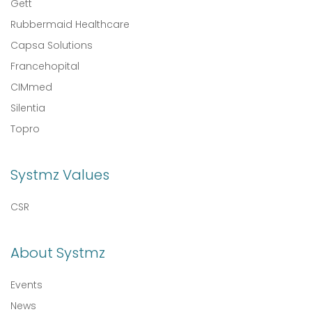
Gett
Rubbermaid Healthcare
Capsa Solutions
Francehopital
CIMmed
Silentia
Topro
Systmz Values
CSR
About Systmz
Events
News