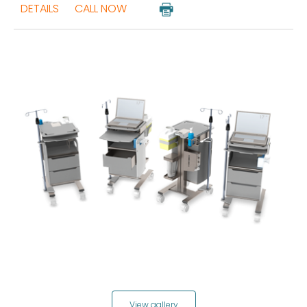
DETAILS
CALL NOW
View gallery