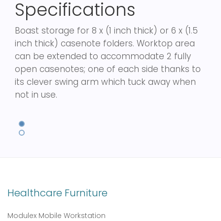
Specifications
Boast storage for 8 x (1 inch thick) or 6 x (1.5
inch thick) casenote folders. Worktop area
can be extended to accommodate 2 fully
open casenotes; one of each side thanks to
its clever swing arm which tuck away when
not in use.
Healthcare Furniture
Modulex Mobile Workstation