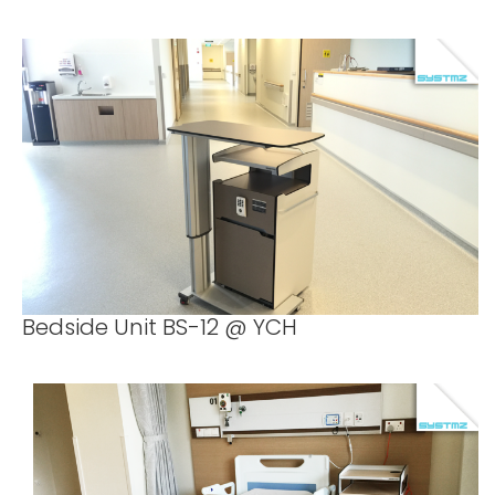
Bedside Unit BS-12 @ YCH