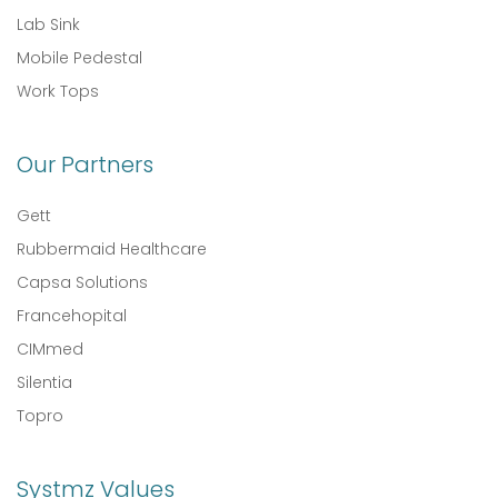
Lab Sink
Mobile Pedestal
Work Tops
Our Partners
Gett
Rubbermaid Healthcare
Capsa Solutions
Francehopital
CIMmed
Silentia
Topro
Systmz Values