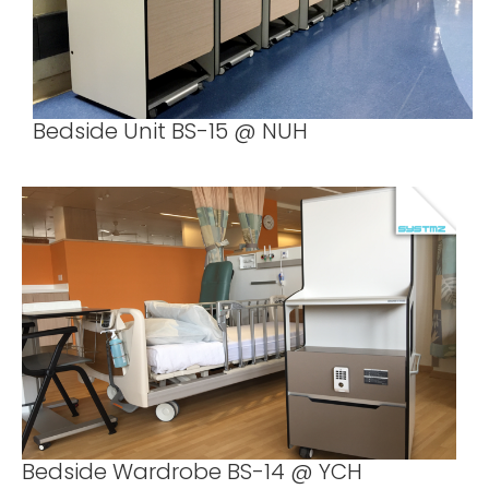
Bedside Unit BS-15 @ NUH
Bedside Wardrobe BS-14 @ YCH