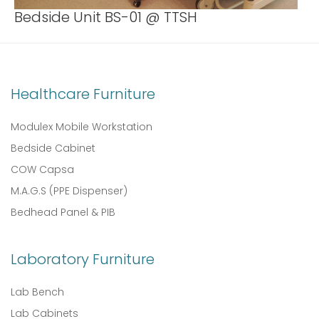
Bedside Unit BS-01 @ TTSH
Healthcare Furniture
Modulex Mobile Workstation
Bedside Cabinet
COW Capsa
M.A.G.S (PPE Dispenser)
Bedhead Panel & PIB
Laboratory Furniture
Lab Bench
Lab Cabinets