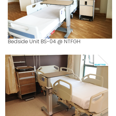
Bedside Unit BS-04 @ NTFGH