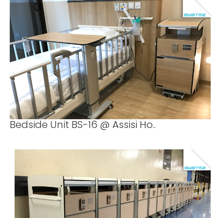
Bedside Unit BS-16 @ Assisi Ho..