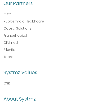
Our Partners
Gett
Rubbermaid Healthcare
Capsa Solutions
Francehopital
CIMmed
Silentia
Topro
Systmz Values
CSR
About Systmz