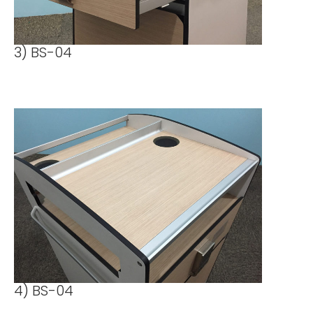
3) BS-04
4) BS-04