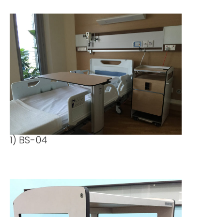
1) BS-04