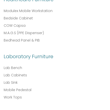
Modulex Mobile Workstation
Bedside Cabinet
COW Capsa
M.A.G.S (PPE Dispenser)
Bedhead Panel & PIB
Laboratory Furniture
Lab Bench
Lab Cabinets
Lab Sink
Mobile Pedestal
Work Tops