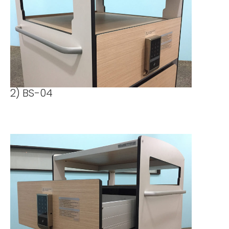
2) BS-04