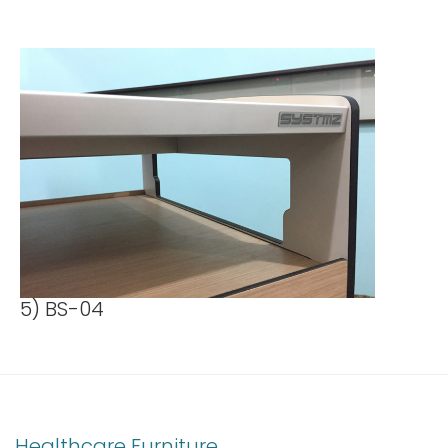
5) BS-04
Healthcare Furniture