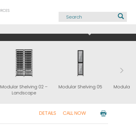
URCES
g 02 –
Modular Shelving 02 –
Modular Shelving 05
Landscape
DETAILS
CALL NOW