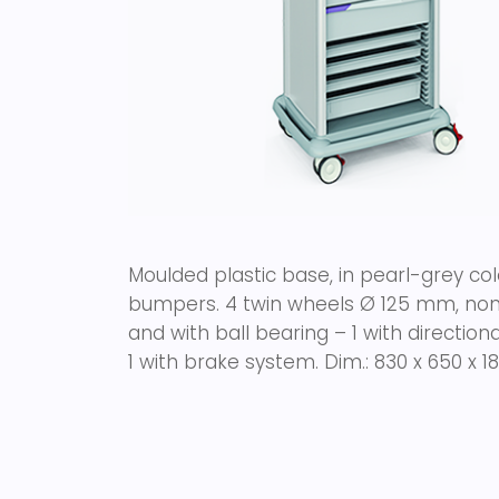
Moulded plastic base, in pearl-grey colo
bumpers. 4 twin wheels Ø 125 mm, non 
and with ball bearing – 1 with directi
1 with brake system.
Dim.: 830 x 650 x