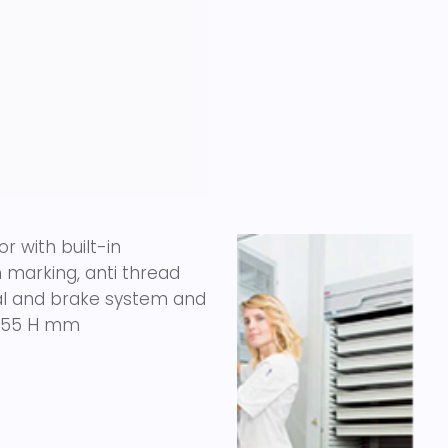
r with built-in
marking, anti thread
onal and brake system and
 1855 H mm