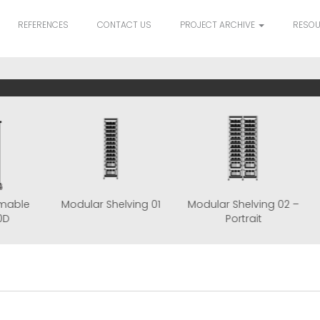
REFERENCES
CONTACT US
PROJECT ARCHIVE
RESO
le Consumable
Modular Shelving 01
Modular Shelvin
art TRS180D
Portrait