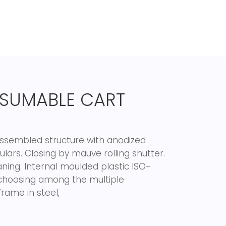
SUMABLE CART
 Assembled structure with anodized
lars. Closing by mauve rolling shutter.
aning. Internal moulded plastic ISO-
re choosing among the multiple
rame in steel,