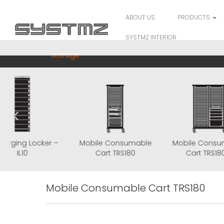
ABOUT US
PRODUCTS
SYSTMZ INTERIOR
Storage
IT Charging Locker –
Mobile Consumable
Mobi
IL10
Cart TRS180
C
Mobile Consumable Cart TRS180