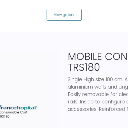
View gallery
MOBILE CON
TRS180
Single High size 180 cm.
aluminium walls and angu
Easily removable for cle
rails. Inside to configu
accessories. Reinforced f