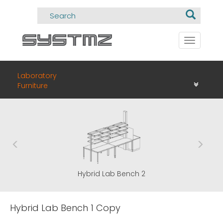
Toggle
navigati
Laboratory
Furniture
Hybrid Lab Bench 1
Hybri
Hybrid Lab Bench 1 Copy