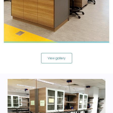
View gallery