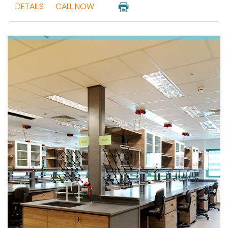
DETAILS
CALL NOW