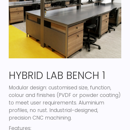
HYBRID LAB BENCH 1
Modular design: customised size, function,
colour and finishes (PVDF or powder coating)
to meet user requirements. Aluminium
profiles, no rust. Industrial-designed,
precision CNC machining.
Features: