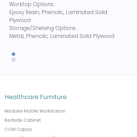
Worktop Options :
Epoxy Resin, Phenolic, Laminated Solid
Plywood
Storage/Shelving Options :
Metal, Phenolic, Laminated Solid Plywood
Healthcare Furniture
Modulex Mobile Workstation
Bedside Cabinet
COW Capsa