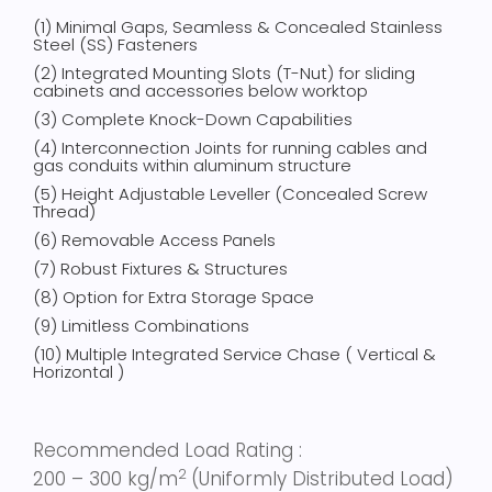
(1) Minimal Gaps, Seamless & Concealed Stainless
Steel (SS) Fasteners
(2) Integrated Mounting Slots (T-Nut) for sliding
cabinets and accessories below worktop
(3) Complete Knock-Down Capabilities
(4) Interconnection Joints for running cables and
gas conduits within aluminum structure
(5)
Height Adjustable Leveller (Concealed Screw
Thread)
(6) Removable Access Panels
(7) Robust Fixtures & Structures
(8) Option for Extra Storage Space
(9) Limitless Combinations
(10) Multiple Integrated Service Chase ( Vertical &
Horizontal )
Recommended Load Rating :
2
200 – 300 kg/m
(Uniformly Distributed Load)