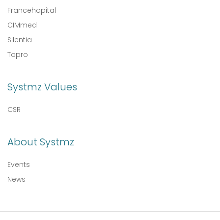
Francehopital
CIMmed
Silentia
Topro
Systmz Values
CSR
About Systmz
Events
News