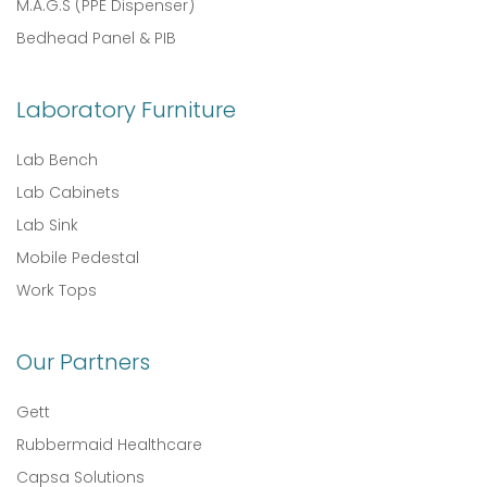
M.A.G.S (PPE Dispenser)
Bedhead Panel & PIB
Laboratory Furniture
Lab Bench
Lab Cabinets
Lab Sink
Mobile Pedestal
Work Tops
Our Partners
Gett
Rubbermaid Healthcare
Capsa Solutions