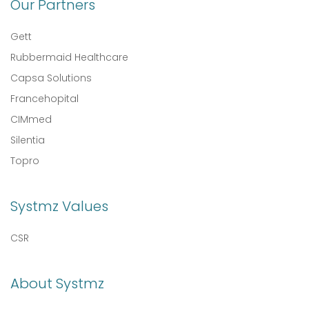
Our Partners
Gett
Rubbermaid Healthcare
Capsa Solutions
Francehopital
CIMmed
Silentia
Topro
Systmz Values
CSR
About Systmz