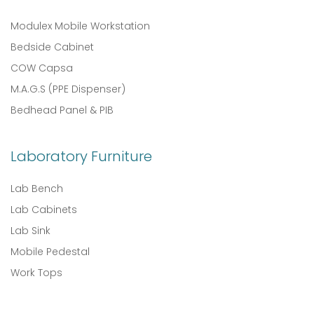
Modulex Mobile Workstation
Bedside Cabinet
COW Capsa
M.A.G.S (PPE Dispenser)
Bedhead Panel & PIB
Laboratory Furniture
Lab Bench
Lab Cabinets
Lab Sink
Mobile Pedestal
Work Tops