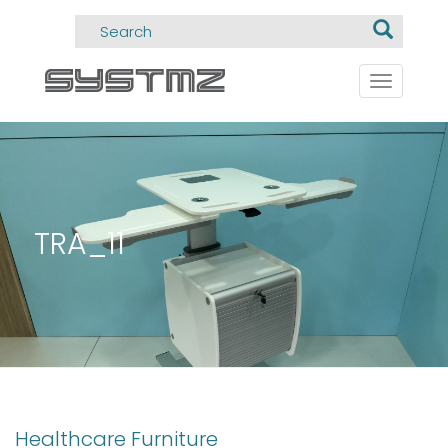
Toggle
navigati
TRA_11
Healthcare Furniture