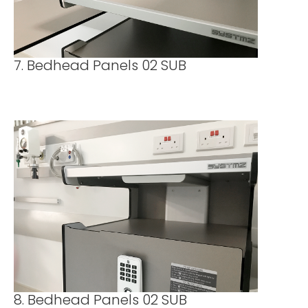
7. Bedhead Panels 02 SUB
8. Bedhead Panels 02 SUB