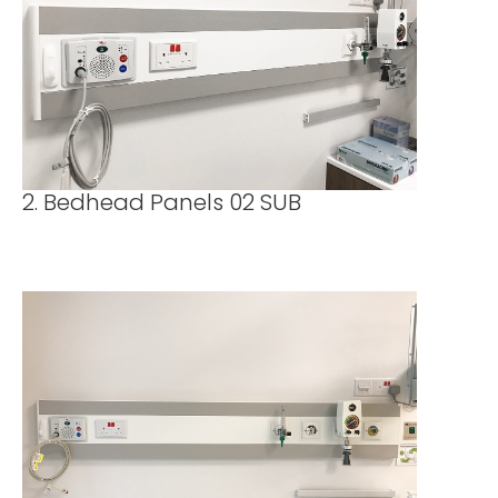
2. Bedhead Panels 02 SUB