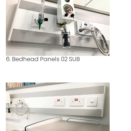
6. Bedhead Panels 02 SUB