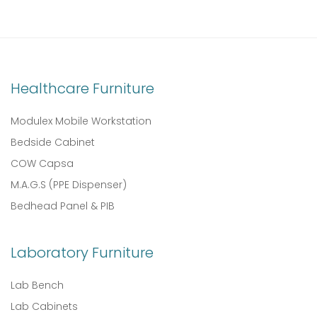
Healthcare Furniture
Modulex Mobile Workstation
Bedside Cabinet
COW Capsa
M.A.G.S (PPE Dispenser)
Bedhead Panel & PIB
Laboratory Furniture
Lab Bench
Lab Cabinets