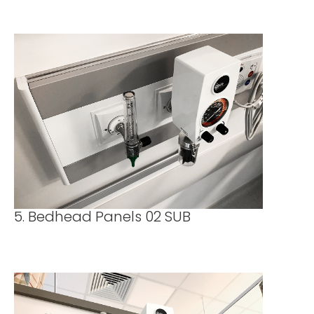
5. Bedhead Panels 02 SUB