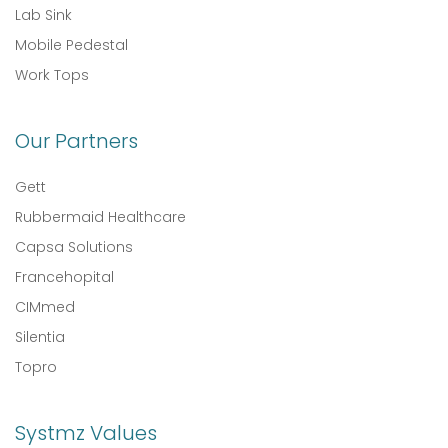
Lab Sink
Mobile Pedestal
Work Tops
Our Partners
Gett
Rubbermaid Healthcare
Capsa Solutions
Francehopital
CIMmed
Silentia
Topro
Systmz Values