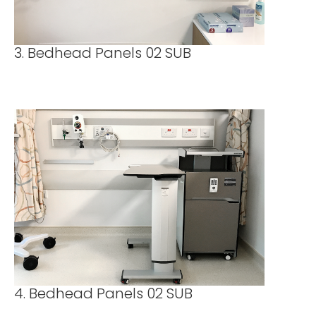
3. Bedhead Panels 02 SUB
4. Bedhead Panels 02 SUB