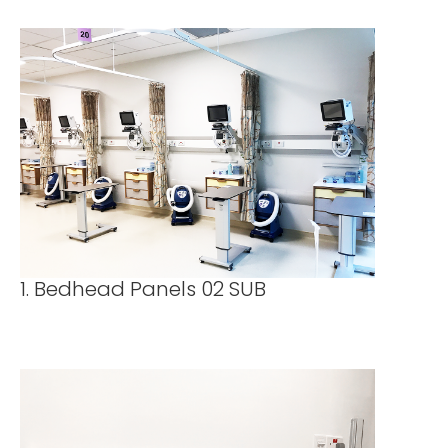
1. Bedhead Panels 02 SUB