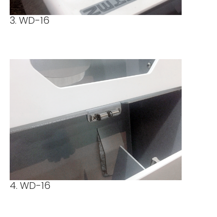
3. WD-16
4. WD-16