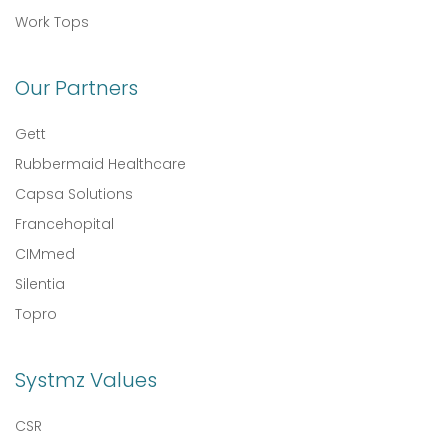
Work Tops
Our Partners
Gett
Rubbermaid Healthcare
Capsa Solutions
Francehopital
CIMmed
Silentia
Topro
Systmz Values
CSR