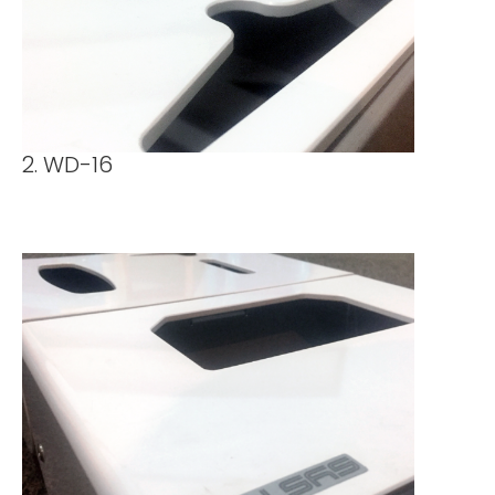
2. WD-16