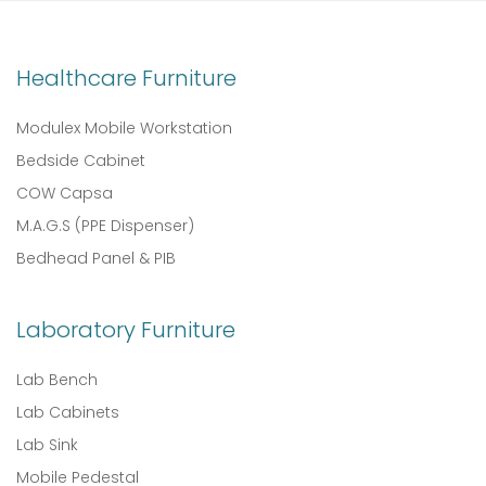
Healthcare Furniture
Modulex Mobile Workstation
Bedside Cabinet
COW Capsa
M.A.G.S (PPE Dispenser)
Bedhead Panel & PIB
Laboratory Furniture
Lab Bench
Lab Cabinets
Lab Sink
Mobile Pedestal