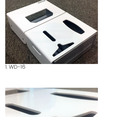
1. WD-16