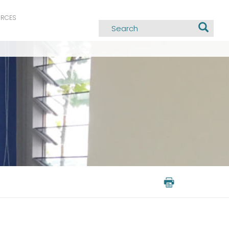
URCES