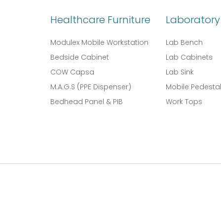
Healthcare Furniture
Laboratory 
Modulex Mobile Workstation
Lab Bench
Bedside Cabinet
Lab Cabinets
COW Capsa
Lab Sink
M.A.G.S (PPE Dispenser)
Mobile Pedesta
Bedhead Panel & PIB
Work Tops