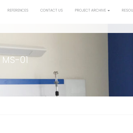
REFERENCES
CONTACT US
PROJECT ARCHIVE
RESO
 MS-01