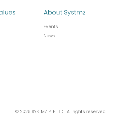
alues
About Systmz
Events
News
© 2026 SYSTMZ PTE LTD | All rights reserved.