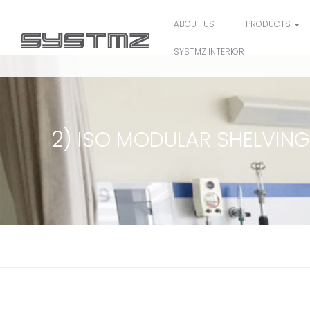
ABOUT US
PRODUCTS
SYSTMZ INTERIOR
2) ISO MODULAR SHELVING