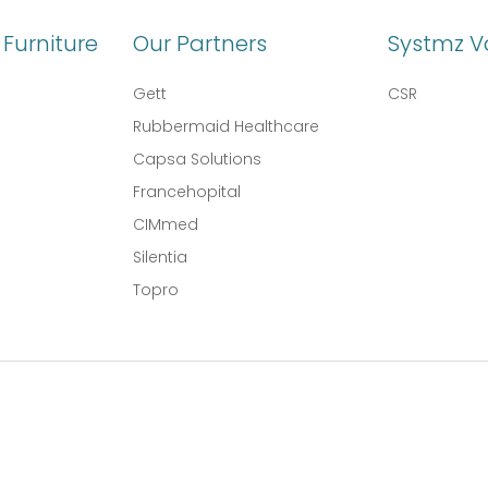
Furniture
Our Partners
Systmz V
Gett
CSR
Rubbermaid Healthcare
Capsa Solutions
l
Francehopital
CIMmed
Silentia
Topro