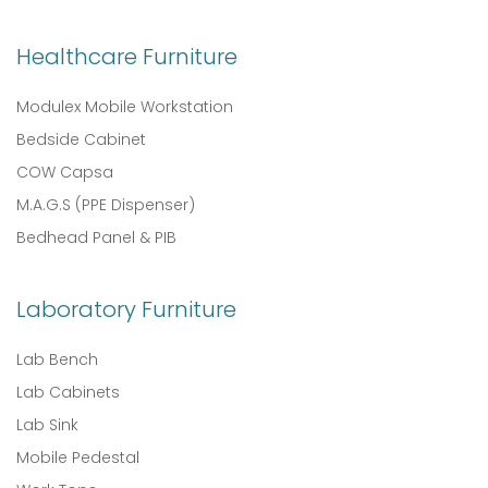
Healthcare Furniture
Modulex Mobile Workstation
Bedside Cabinet
COW Capsa
M.A.G.S (PPE Dispenser)
Bedhead Panel & PIB
Laboratory Furniture
Lab Bench
Lab Cabinets
Lab Sink
Mobile Pedestal