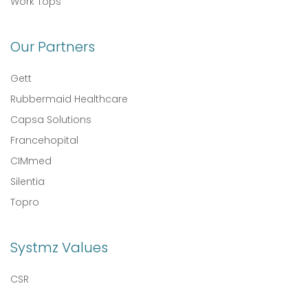
Work Tops
Our Partners
Gett
Rubbermaid Healthcare
Capsa Solutions
Francehopital
CIMmed
Silentia
Topro
Systmz Values
CSR