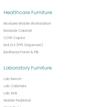
Healthcare Furniture
Modulex Mobile Workstation
Bedside Cabinet
COW Capsa
M.A.G.S (PPE Dispenser)
Bedhead Panel & PIB
Laboratory Furniture
Lab Bench
Lab Cabinets
Lab Sink
Mobile Pedestal