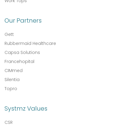
Work Tops
Our Partners
Gett
Rubbermaid Healthcare
Capsa Solutions
Francehopital
CIMmed
Silentia
Topro
Systmz Values
CSR