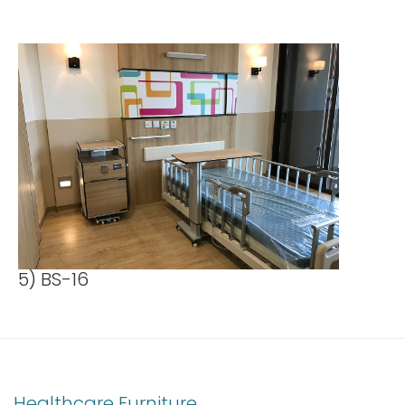
5) BS-16
Healthcare Furniture