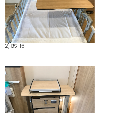
2) BS-16