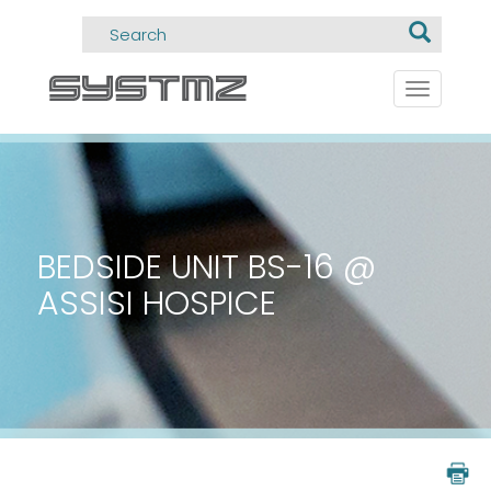
Toggle
navigati
BEDSIDE UNIT BS-16 @
ASSISI HOSPICE