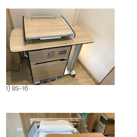
1) BS-16