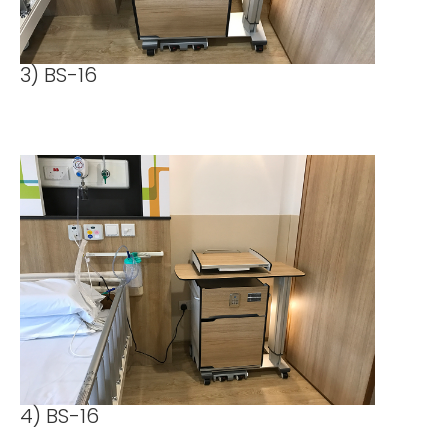
3) BS-16
4) BS-16