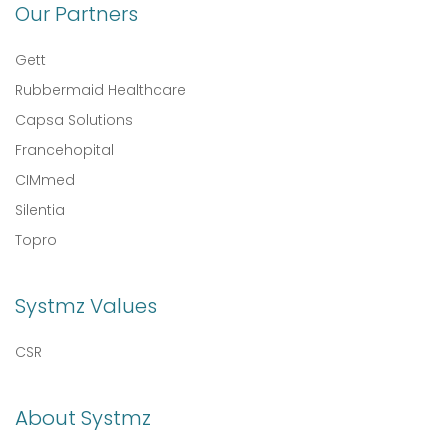
Our Partners
Gett
Rubbermaid Healthcare
Capsa Solutions
Francehopital
CIMmed
Silentia
Topro
Systmz Values
CSR
About Systmz