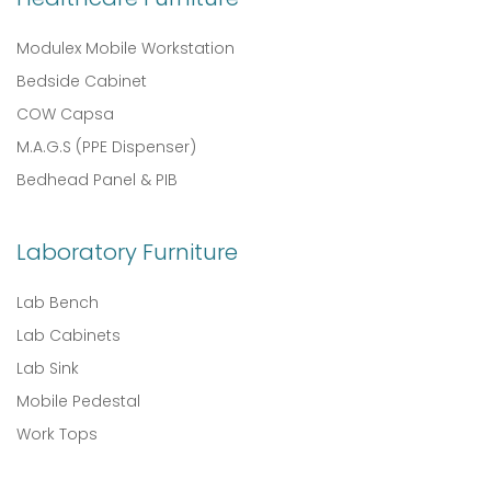
Modulex Mobile Workstation
Bedside Cabinet
COW Capsa
M.A.G.S (PPE Dispenser)
Bedhead Panel & PIB
Laboratory Furniture
Lab Bench
Lab Cabinets
Lab Sink
Mobile Pedestal
Work Tops