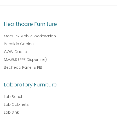
Healthcare Furniture
Modulex Mobile Workstation
Bedside Cabinet
COW Capsa
M.A.G.S (PPE Dispenser)
Bedhead Panel & PIB
Laboratory Furniture
Lab Bench
Lab Cabinets
Lab Sink