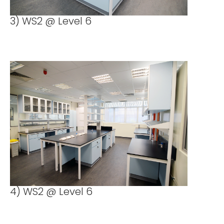
3) WS2 @ Level 6
4) WS2 @ Level 6