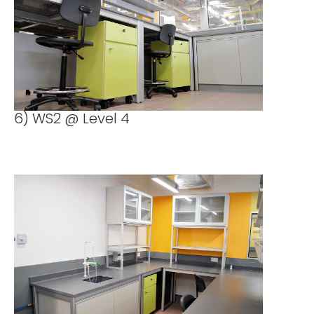
6) WS2 @ Level 4