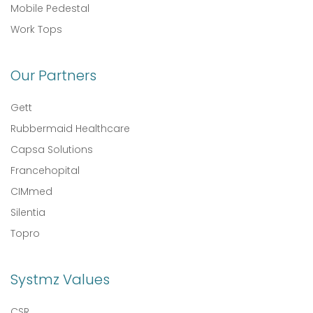
Mobile Pedestal
Work Tops
Our Partners
Gett
Rubbermaid Healthcare
Capsa Solutions
Francehopital
CIMmed
Silentia
Topro
Systmz Values
CSR