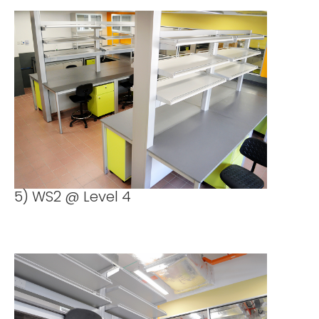
5) WS2 @ Level 4