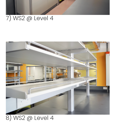
7) WS2 @ Level 4
8) WS2 @ Level 4