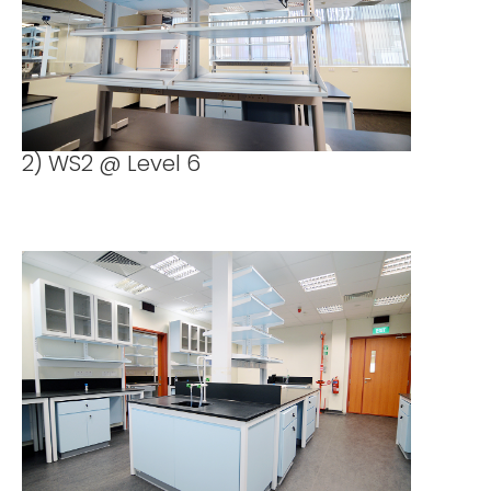
2) WS2 @ Level 6