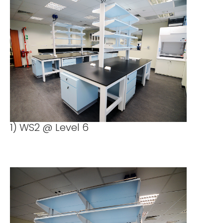
1) WS2 @ Level 6