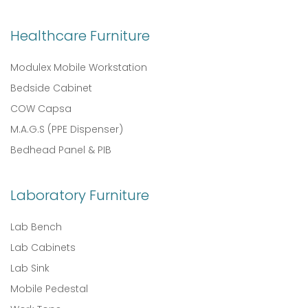
Healthcare Furniture
Modulex Mobile Workstation
Bedside Cabinet
COW Capsa
M.A.G.S (PPE Dispenser)
Bedhead Panel & PIB
Laboratory Furniture
Lab Bench
Lab Cabinets
Lab Sink
Mobile Pedestal