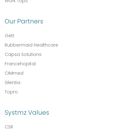
Work Tops
Our Partners
Gett
Rubbermaid Healthcare
Capsa Solutions
Francehopital
CIMmed
Silentia
Topro
Systmz Values
CSR