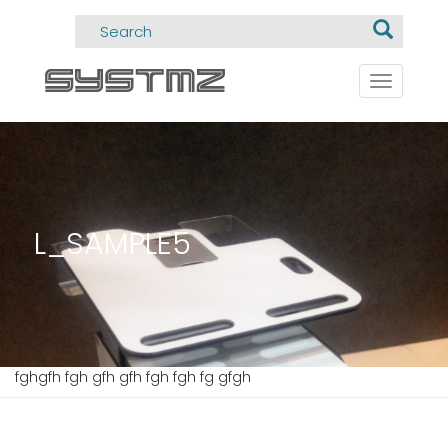
Toggle
navigati
L_SAMPLE5
fghgfh fgh gfh gfh fgh fgh fg gfgh