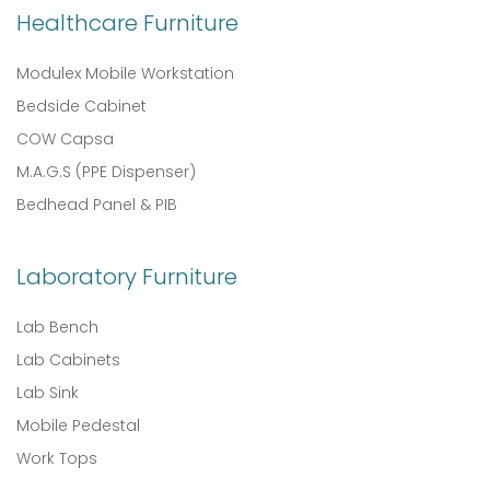
Healthcare Furniture
Modulex Mobile Workstation
Bedside Cabinet
COW Capsa
M.A.G.S (PPE Dispenser)
Bedhead Panel & PIB
Laboratory Furniture
Lab Bench
Lab Cabinets
Lab Sink
Mobile Pedestal
Work Tops