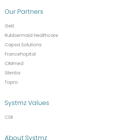
Our Partners
Gett
Rubbermaid Healthcare
Capsa Solutions
Francehopital
CIMmed
Silentia
Topro
Systmz Values
CSR
About Systmz