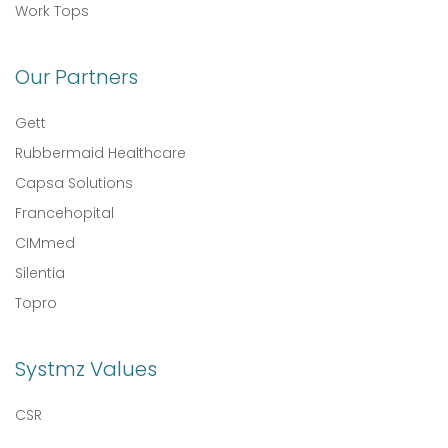
Work Tops
Our Partners
Gett
Rubbermaid Healthcare
Capsa Solutions
Francehopital
CIMmed
Silentia
Topro
Systmz Values
CSR