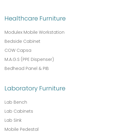
Healthcare Furniture
Modulex Mobile Workstation
Bedside Cabinet
COW Capsa
M.A.G.S (PPE Dispenser)
Bedhead Panel & PIB
Laboratory Furniture
Lab Bench
Lab Cabinets
Lab Sink
Mobile Pedestal