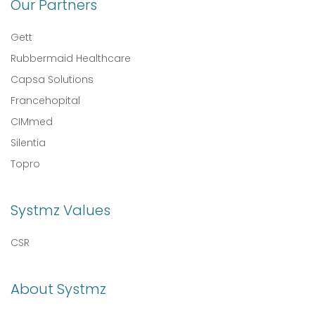
Our Partners
Gett
Rubbermaid Healthcare
Capsa Solutions
Francehopital
CIMmed
Silentia
Topro
Systmz Values
CSR
About Systmz