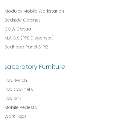
Modulex Mobile Workstation
Bedside Cabinet
COW Capsa
M.A.G.S (PPE Dispenser)
Bedhead Panel & PIB
Laboratory Furniture
Lab Bench
Lab Cabinets
Lab Sink
Mobile Pedestal
Work Tops