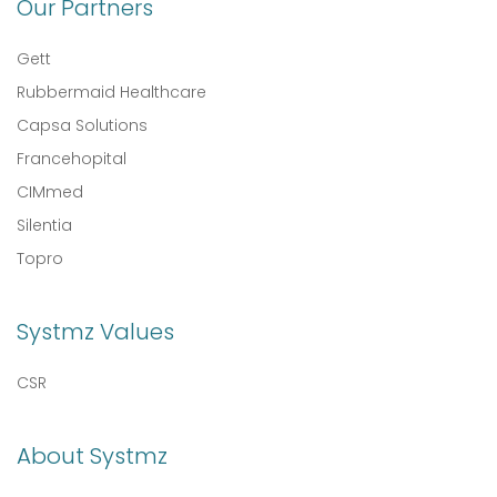
Our Partners
Gett
Rubbermaid Healthcare
Capsa Solutions
Francehopital
CIMmed
Silentia
Topro
Systmz Values
CSR
About Systmz