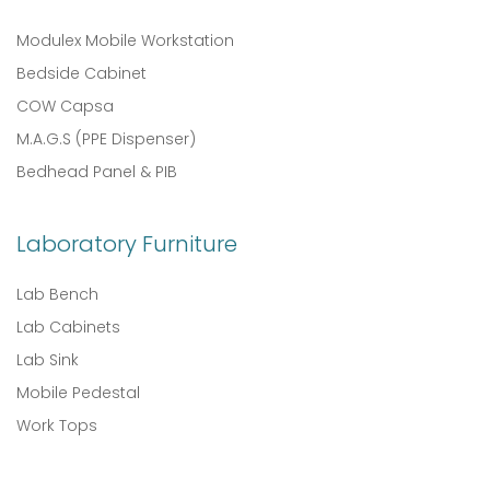
Modulex Mobile Workstation
Bedside Cabinet
COW Capsa
M.A.G.S (PPE Dispenser)
Bedhead Panel & PIB
Laboratory Furniture
Lab Bench
Lab Cabinets
Lab Sink
Mobile Pedestal
Work Tops