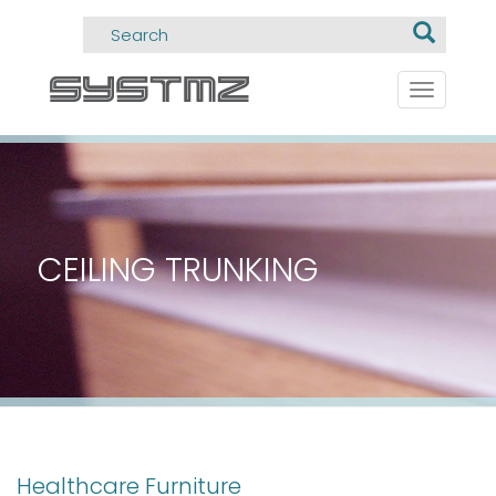
Toggle
navigati
CEILING TRUNKING
Healthcare Furniture