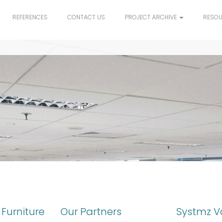
REFERENCES
CONTACT US
PROJECT ARCHIVE
RESO
Furniture
Our Partners
Systmz V