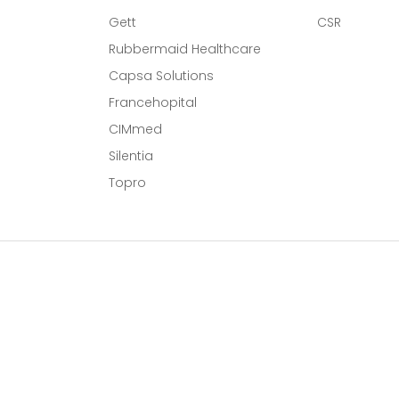
Gett
CSR
Rubbermaid Healthcare
Capsa Solutions
l
Francehopital
CIMmed
Silentia
Topro