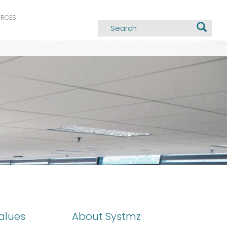
URCES
alues
About Systmz