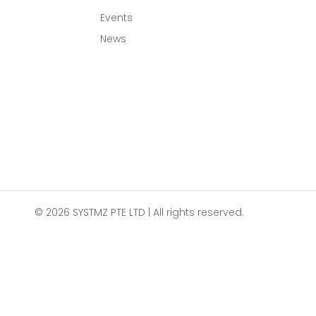
Events
News
© 2026 SYSTMZ PTE LTD | All rights reserved.