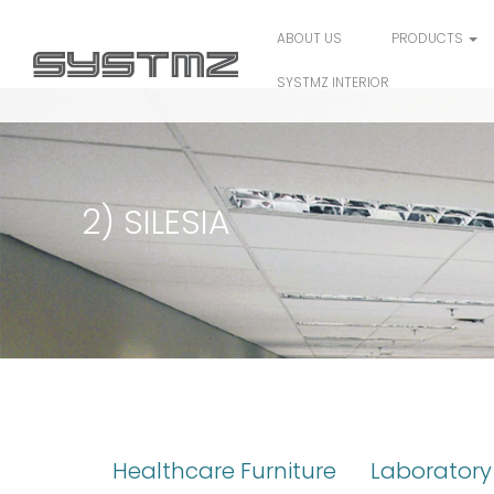
ABOUT US
PRODUCTS
SYSTMZ INTERIOR
2) SILESIA
Healthcare Furniture
Laboratory 