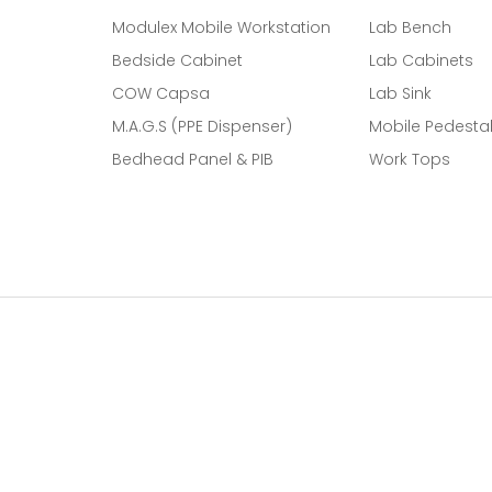
Modulex Mobile Workstation
Lab Bench
Bedside Cabinet
Lab Cabinets
COW Capsa
Lab Sink
M.A.G.S (PPE Dispenser)
Mobile Pedesta
Bedhead Panel & PIB
Work Tops