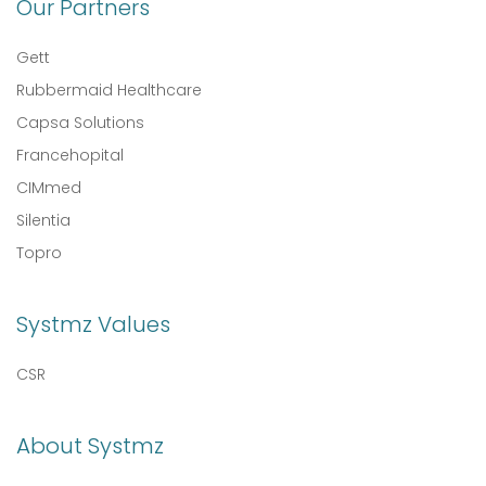
Our Partners
Gett
Rubbermaid Healthcare
Capsa Solutions
Francehopital
CIMmed
Silentia
Topro
Systmz Values
CSR
About Systmz