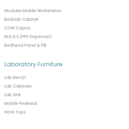
Modulex Mobile Workstation
Bedside Cabinet
COW Capsa
M.A.G.S (PPE Dispenser)
Bedhead Panel & PIB
Laboratory Furniture
Lab Bench
Lab Cabinets
Lab Sink
Mobile Pedestal
Work Tops