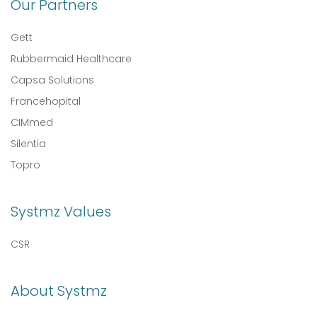
Our Partners
Gett
Rubbermaid Healthcare
Capsa Solutions
Francehopital
CIMmed
Silentia
Topro
Systmz Values
CSR
About Systmz