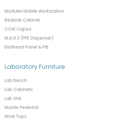
Modulex Mobile Workstation
Bedside Cabinet
COW Capsa
M.A.G.S (PPE Dispenser)
Bedhead Panel & PIB
Laboratory Furniture
Lab Bench
Lab Cabinets
Lab Sink
Mobile Pedestal
Work Tops