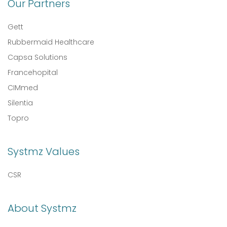
Our Partners
Gett
Rubbermaid Healthcare
Capsa Solutions
Francehopital
CIMmed
Silentia
Topro
Systmz Values
CSR
About Systmz