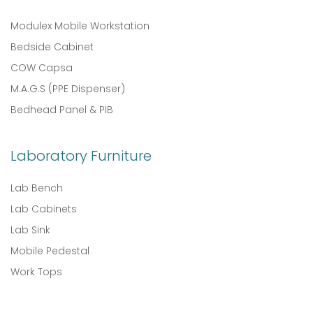
Modulex Mobile Workstation
Bedside Cabinet
COW Capsa
M.A.G.S (PPE Dispenser)
Bedhead Panel & PIB
Laboratory Furniture
Lab Bench
Lab Cabinets
Lab Sink
Mobile Pedestal
Work Tops