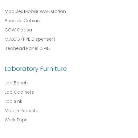
Modulex Mobile Workstation
Bedside Cabinet
COW Capsa
M.A.G.S (PPE Dispenser)
Bedhead Panel & PIB
Laboratory Furniture
Lab Bench
Lab Cabinets
Lab Sink
Mobile Pedestal
Work Tops