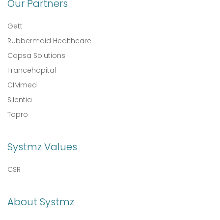
Our Partners
Gett
Rubbermaid Healthcare
Capsa Solutions
Francehopital
CIMmed
Silentia
Topro
Systmz Values
CSR
About Systmz