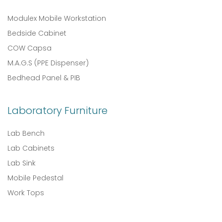
Modulex Mobile Workstation
Bedside Cabinet
COW Capsa
M.A.G.S (PPE Dispenser)
Bedhead Panel & PIB
Laboratory Furniture
Lab Bench
Lab Cabinets
Lab Sink
Mobile Pedestal
Work Tops