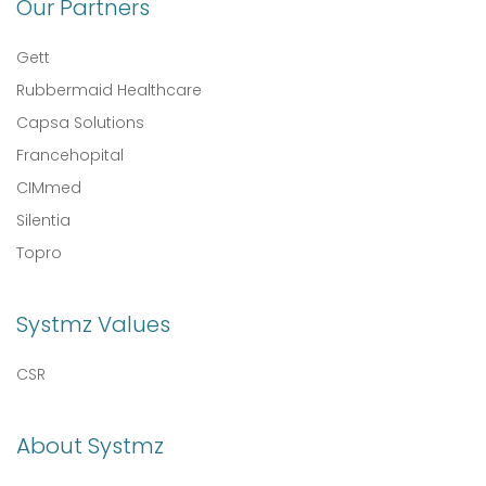
Our Partners
Gett
Rubbermaid Healthcare
Capsa Solutions
Francehopital
CIMmed
Silentia
Topro
Systmz Values
CSR
About Systmz