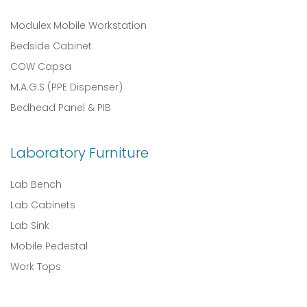
Modulex Mobile Workstation
Bedside Cabinet
COW Capsa
M.A.G.S (PPE Dispenser)
Bedhead Panel & PIB
Laboratory Furniture
Lab Bench
Lab Cabinets
Lab Sink
Mobile Pedestal
Work Tops