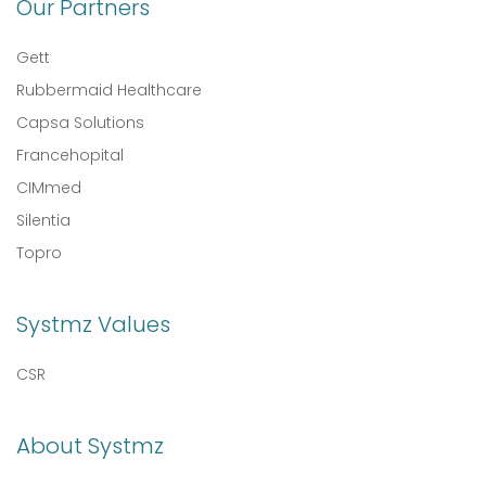
Our Partners
Gett
Rubbermaid Healthcare
Capsa Solutions
Francehopital
CIMmed
Silentia
Topro
Systmz Values
CSR
About Systmz