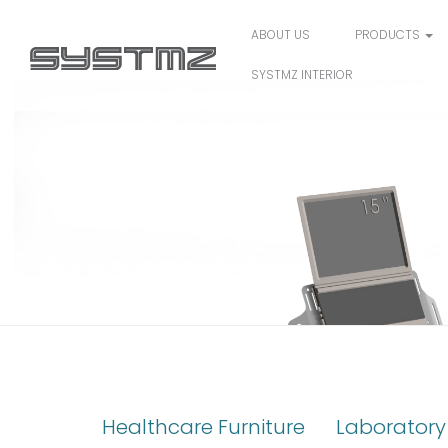
ABOUT US
PRODUCTS
SYSTMZ INTERIOR
3) CN-16
Healthcare Furniture
Laboratory 