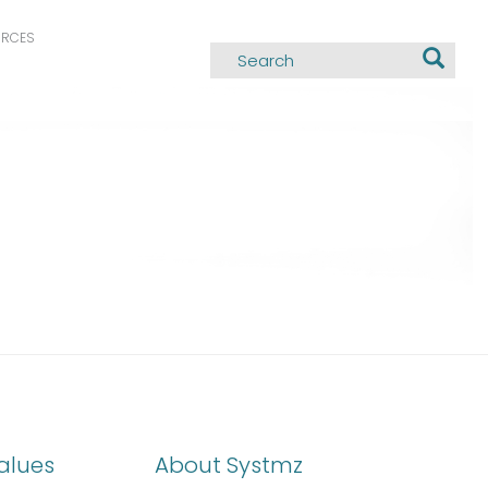
URCES
alues
About Systmz