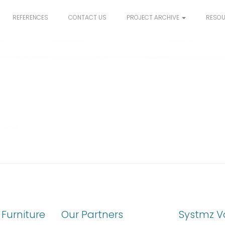
REFERENCES
CONTACT US
PROJECT ARCHIVE
RESO
Furniture
Our Partners
Systmz V