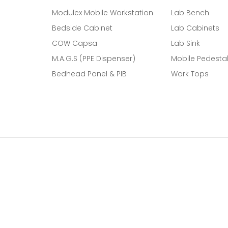
Modulex Mobile Workstation
Lab Bench
Bedside Cabinet
Lab Cabinets
COW Capsa
Lab Sink
M.A.G.S (PPE Dispenser)
Mobile Pedesta
Bedhead Panel & PIB
Work Tops