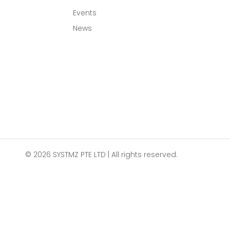
Events
News
© 2026 SYSTMZ PTE LTD | All rights reserved.