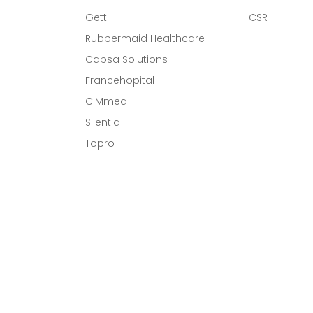
Gett
CSR
Rubbermaid Healthcare
Capsa Solutions
l
Francehopital
CIMmed
Silentia
Topro