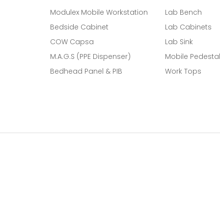
Modulex Mobile Workstation
Lab Bench
Bedside Cabinet
Lab Cabinets
COW Capsa
Lab Sink
M.A.G.S (PPE Dispenser)
Mobile Pedesta
Bedhead Panel & PIB
Work Tops