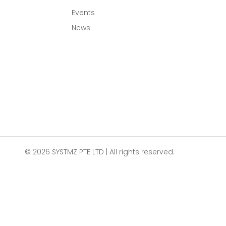
Events
News
© 2026 SYSTMZ PTE LTD | All rights reserved.