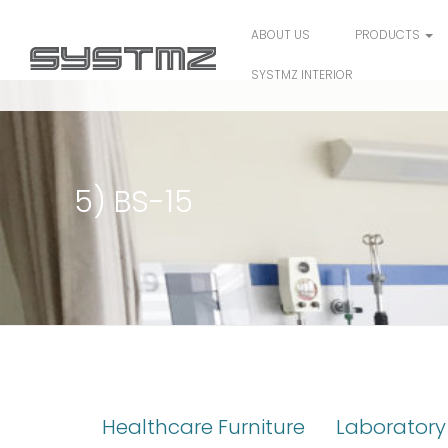
ABOUT US
PRODUCTS
SYSTMZ INTERIOR
5) BS-15
Healthcare Furniture
Laboratory 