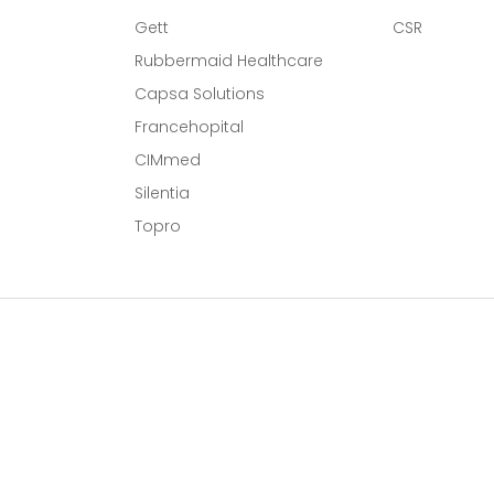
Gett
CSR
Rubbermaid Healthcare
Capsa Solutions
l
Francehopital
CIMmed
Silentia
Topro