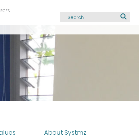
URCES
alues
About Systmz