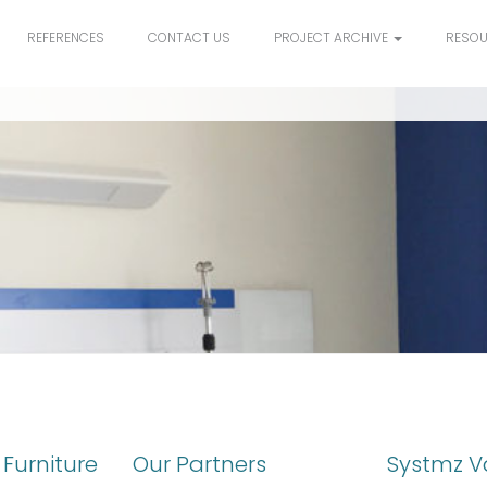
REFERENCES
CONTACT US
PROJECT ARCHIVE
RESO
Furniture
Our Partners
Systmz V