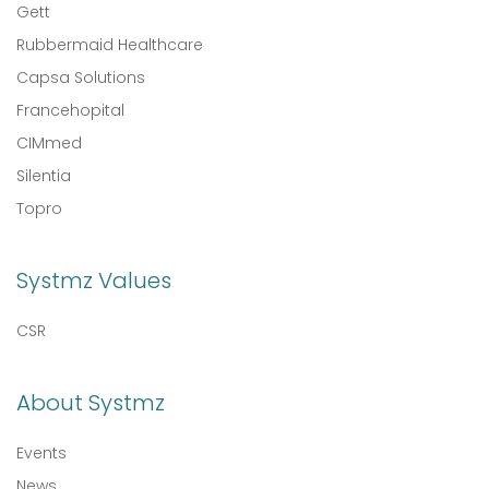
Gett
Rubbermaid Healthcare
Capsa Solutions
Francehopital
CIMmed
Silentia
Topro
Systmz Values
CSR
About Systmz
Events
News