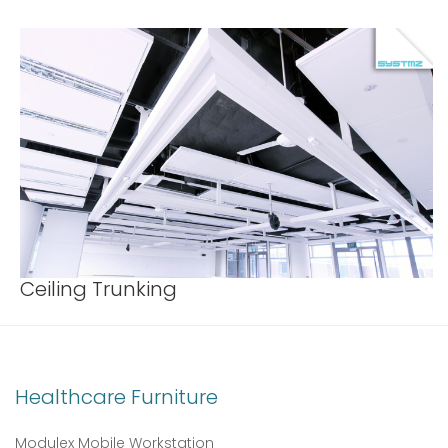
Ceiling Trunking
Healthcare Furniture
Modulex Mobile Workstation