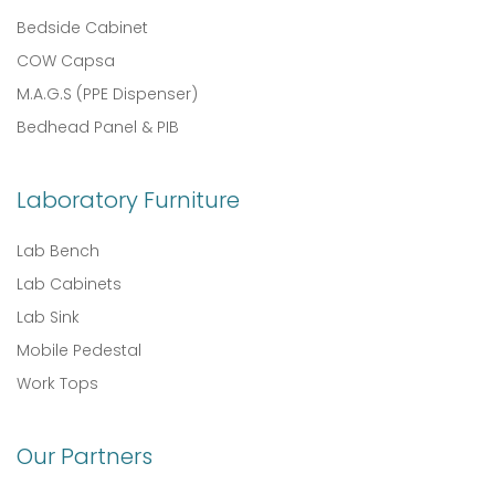
Bedside Cabinet
COW Capsa
M.A.G.S (PPE Dispenser)
Bedhead Panel & PIB
Laboratory Furniture
Lab Bench
Lab Cabinets
Lab Sink
Mobile Pedestal
Work Tops
Our Partners