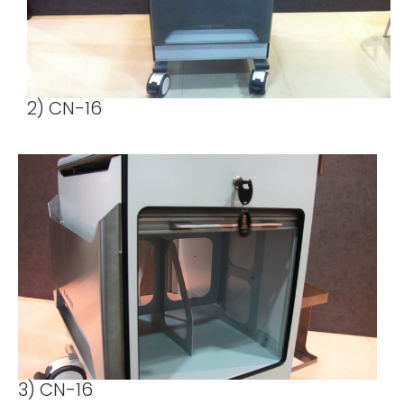
2) CN-16
3) CN-16