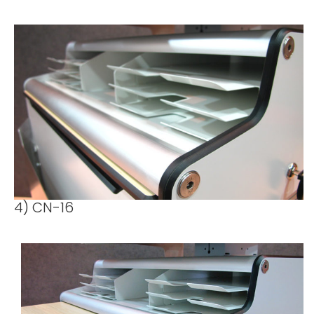
4) CN-16