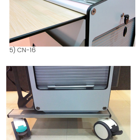
5) CN-16