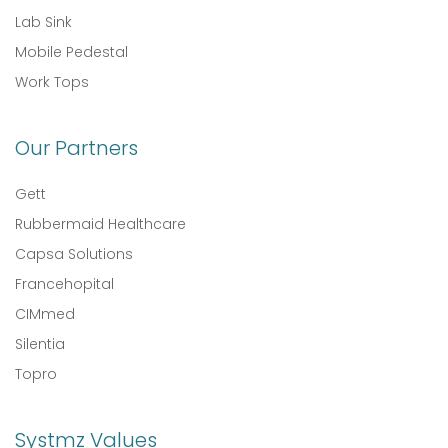
Lab Sink
Mobile Pedestal
Work Tops
Our Partners
Gett
Rubbermaid Healthcare
Capsa Solutions
Francehopital
CIMmed
Silentia
Topro
Systmz Values