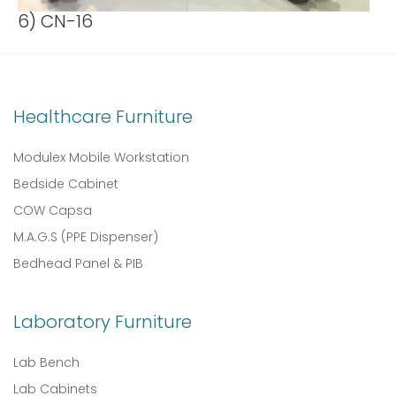
6) CN-16
Healthcare Furniture
Modulex Mobile Workstation
Bedside Cabinet
COW Capsa
M.A.G.S (PPE Dispenser)
Bedhead Panel & PIB
Laboratory Furniture
Lab Bench
Lab Cabinets