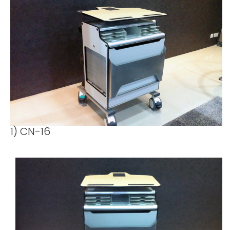
1) CN-16