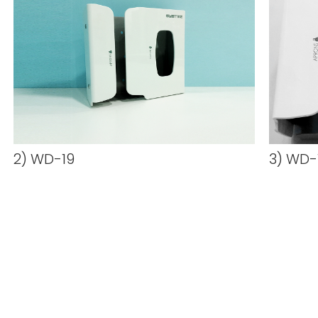
2) WD-19
3) WD-