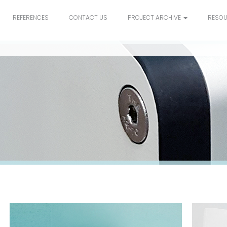
REFERENCES
CONTACT US
PROJECT ARCHIVE
RESO