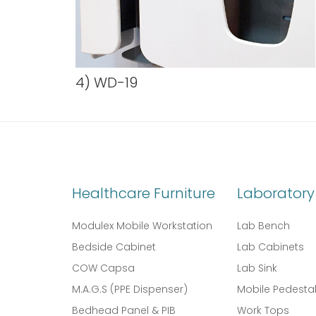
4) WD-19
Healthcare Furniture
Laboratory 
Modulex Mobile Workstation
Lab Bench
Bedside Cabinet
Lab Cabinets
COW Capsa
Lab Sink
M.A.G.S (PPE Dispenser)
Mobile Pedesta
Bedhead Panel & PIB
Work Tops