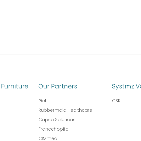
Furniture
Our Partners
Systmz V
Gett
CSR
Rubbermaid Healthcare
Capsa Solutions
l
Francehopital
CIMmed