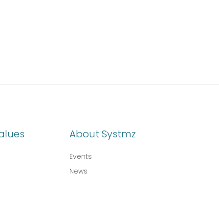
alues
About Systmz
Events
News