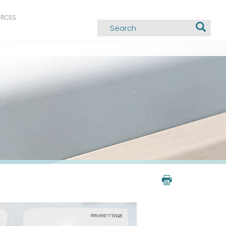
URCES