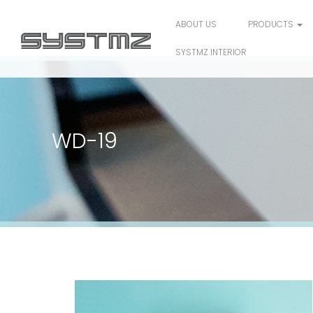
ABOUT US
PRODUCTS
SYSTMZ INTERIOR
WD-19