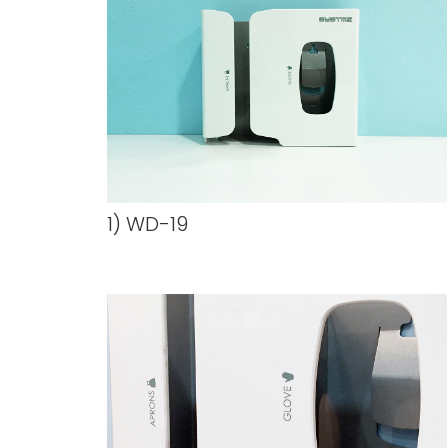
1) WD-19