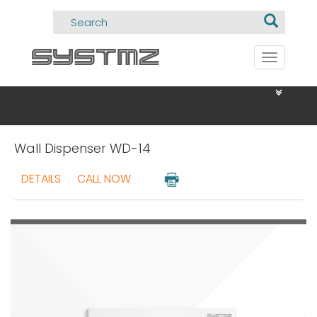
Toggle
navigati
Wall Dispenser WD-14
DETAILS
CALL NOW