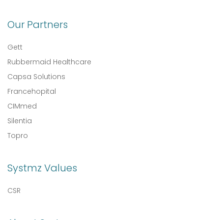
Our Partners
Gett
Rubbermaid Healthcare
Capsa Solutions
Francehopital
CIMmed
Silentia
Topro
Systmz Values
CSR