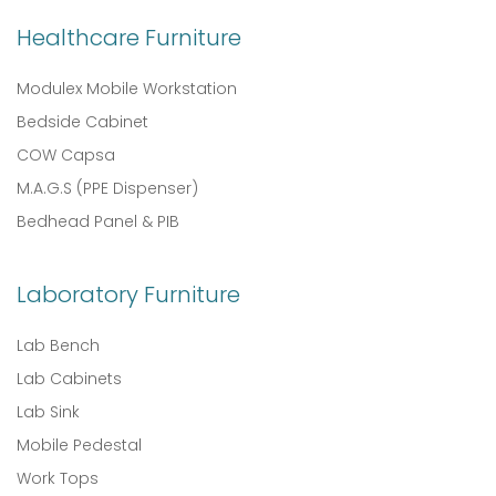
Healthcare Furniture
Modulex Mobile Workstation
Bedside Cabinet
COW Capsa
M.A.G.S (PPE Dispenser)
Bedhead Panel & PIB
Laboratory Furniture
Lab Bench
Lab Cabinets
Lab Sink
Mobile Pedestal
Work Tops