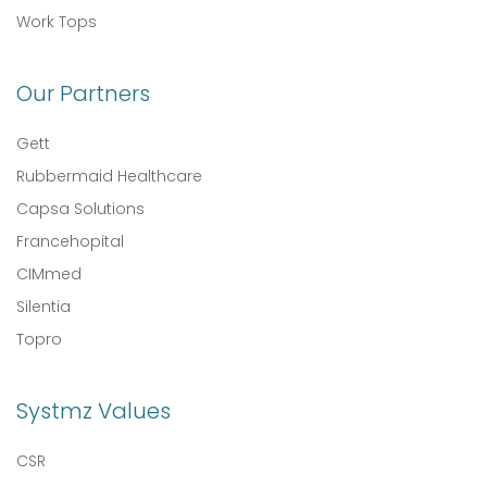
Work Tops
Our Partners
Gett
Rubbermaid Healthcare
Capsa Solutions
Francehopital
CIMmed
Silentia
Topro
Systmz Values
CSR