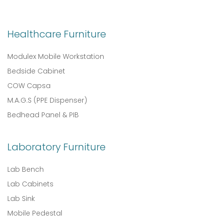
Healthcare Furniture
Modulex Mobile Workstation
Bedside Cabinet
COW Capsa
M.A.G.S (PPE Dispenser)
Bedhead Panel & PIB
Laboratory Furniture
Lab Bench
Lab Cabinets
Lab Sink
Mobile Pedestal