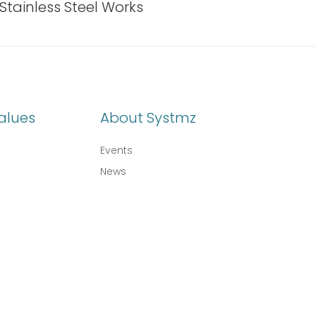
Stainless Steel Works
alues
About Systmz
Events
News