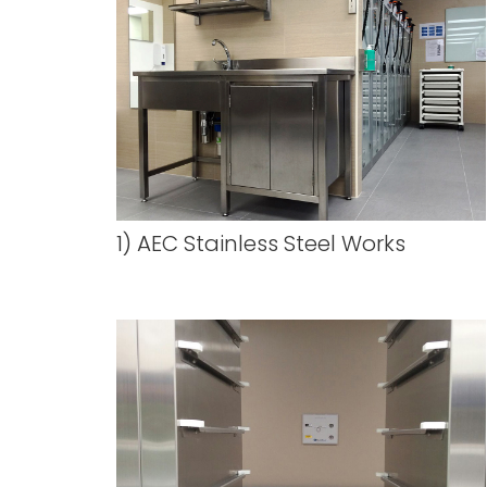
1) AEC Stainless Steel Works