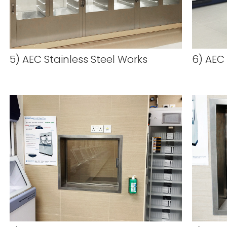
5) AEC Stainless Steel Works
6) AEC 