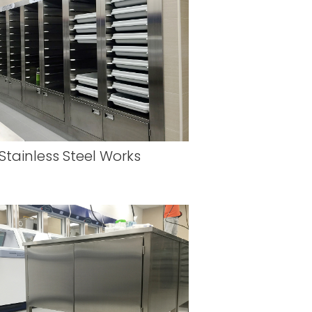
Stainless Steel Works