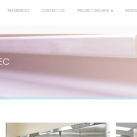
REFERENCES
CONTACT US
PROJECT ARCHIVE
RESO
EC