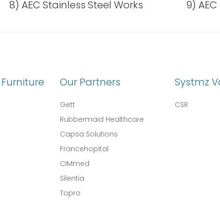
8) AEC Stainless Steel Works
9) AEC 
Furniture
Our Partners
Systmz V
Gett
CSR
Rubbermaid Healthcare
Capsa Solutions
l
Francehopital
CIMmed
Silentia
Topro