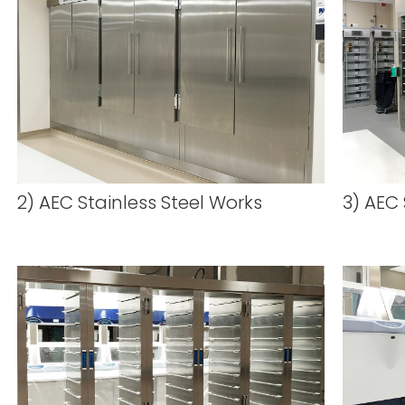
2) AEC Stainless Steel Works
3) AEC 