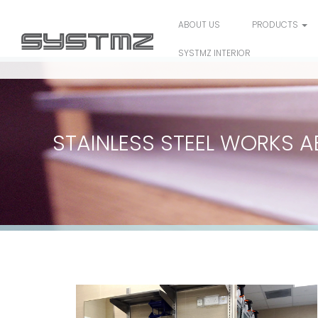
ABOUT US
PRODUCTS
SYSTMZ INTERIOR
STAINLESS STEEL WORKS A