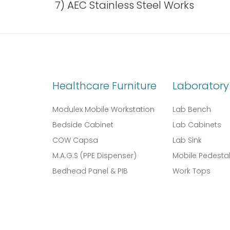
7) AEC Stainless Steel Works
Healthcare Furniture
Laboratory 
Modulex Mobile Workstation
Lab Bench
Bedside Cabinet
Lab Cabinets
COW Capsa
Lab Sink
M.A.G.S (PPE Dispenser)
Mobile Pedesta
Bedhead Panel & PIB
Work Tops