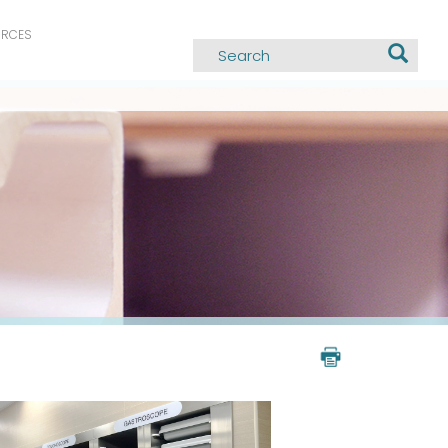
URCES