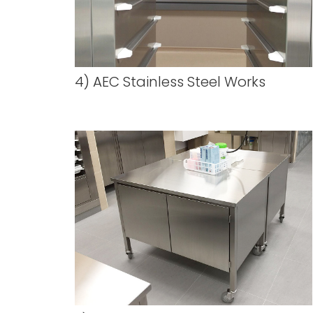
4) AEC Stainless Steel Works