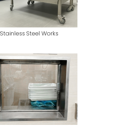
Stainless Steel Works