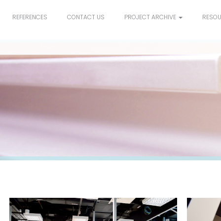
REFERENCES
CONTACT US
PROJECT ARCHIVE
RESO