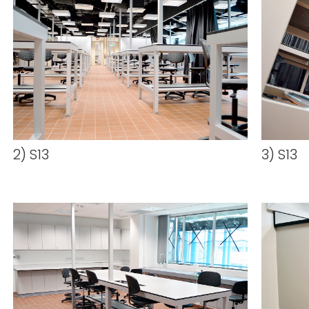
2) S13
3) S13