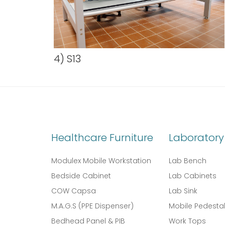
4) S13
Healthcare Furniture
Laboratory 
Modulex Mobile Workstation
Lab Bench
Bedside Cabinet
Lab Cabinets
COW Capsa
Lab Sink
M.A.G.S (PPE Dispenser)
Mobile Pedesta
Bedhead Panel & PIB
Work Tops