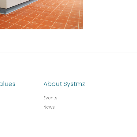
alues
About Systmz
Events
News