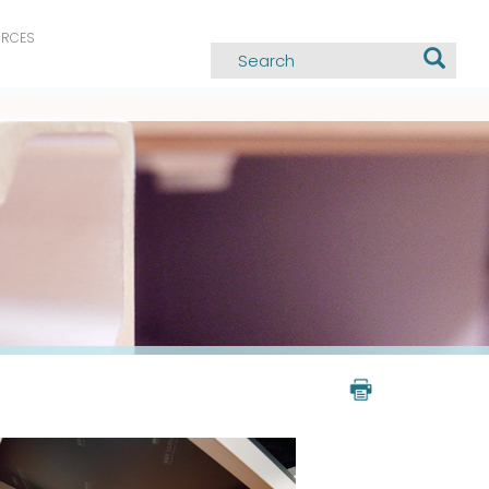
URCES