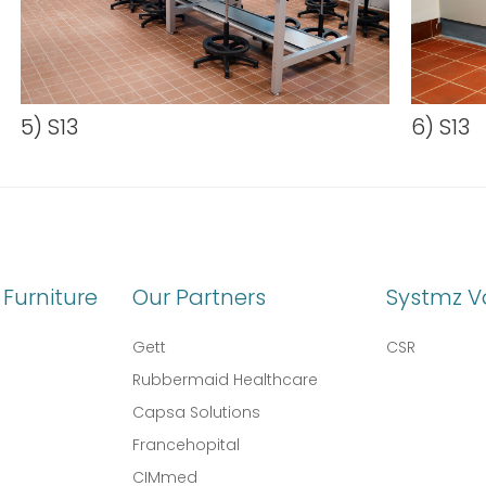
5) S13
6) S13
Furniture
Our Partners
Systmz V
Gett
CSR
Rubbermaid Healthcare
Capsa Solutions
l
Francehopital
CIMmed