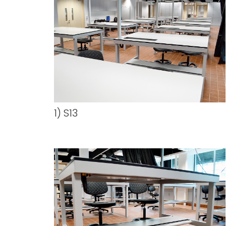
1) S13