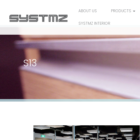
ABOUT US
PRODUCTS
SYSTMZ INTERIOR
S13