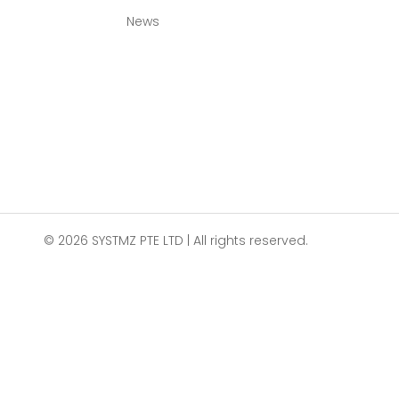
News
© 2026 SYSTMZ PTE LTD | All rights reserved.