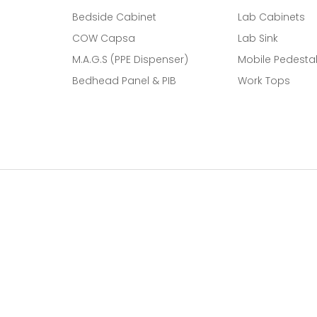
Bedside Cabinet
Lab Cabinets
COW Capsa
Lab Sink
M.A.G.S (PPE Dispenser)
Mobile Pedesta
Bedhead Panel & PIB
Work Tops