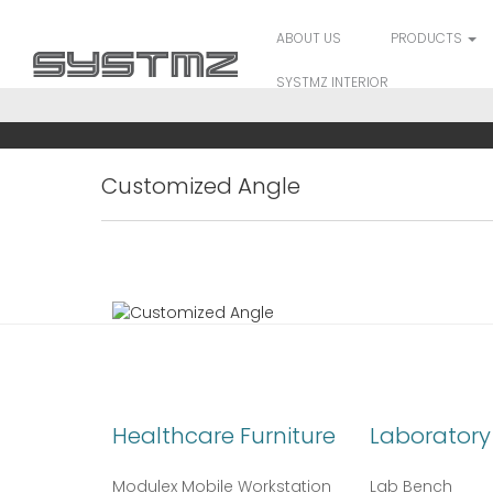
ABOUT US
PRODUCTS
SYSTMZ INTERIOR
Customized Angle
Healthcare Furniture
Laboratory 
Modulex Mobile Workstation
Lab Bench