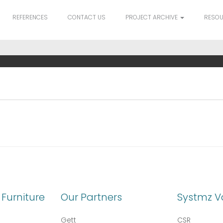
REFERENCES
CONTACT US
PROJECT ARCHIVE
RESO
Furniture
Our Partners
Systmz V
Gett
CSR