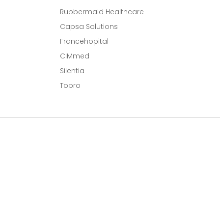
Rubbermaid Healthcare
Capsa Solutions
l
Francehopital
CIMmed
Silentia
Topro