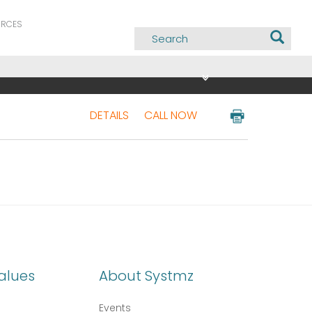
URCES
DETAILS
CALL NOW
alues
About Systmz
Events