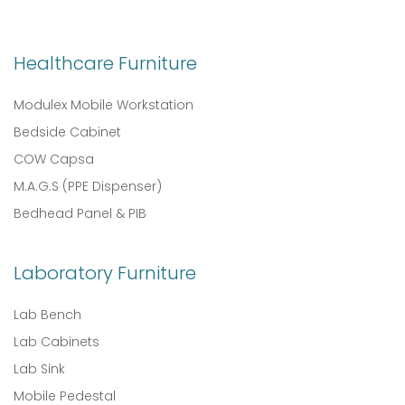
Healthcare Furniture
Modulex Mobile Workstation
Bedside Cabinet
COW Capsa
M.A.G.S (PPE Dispenser)
Bedhead Panel & PIB
Laboratory Furniture
Lab Bench
Lab Cabinets
Lab Sink
Mobile Pedestal