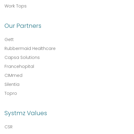
Work Tops
Our Partners
Gett
Rubbermaid Healthcare
Capsa Solutions
Francehopital
CIMmed
Silentia
Topro
Systmz Values
CSR